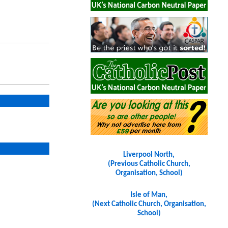
Liverpool North,
(Previous Catholic Church,
Organisation, School)
Isle of Man,
(Next Catholic Church, Organisation,
School)