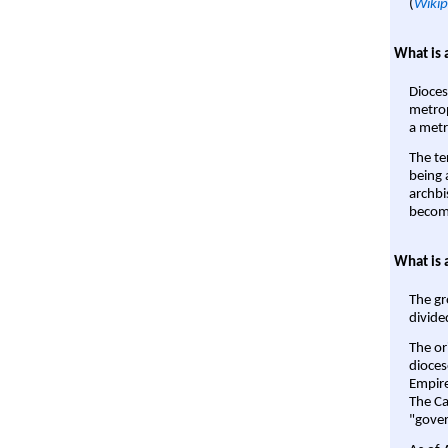
(
Wikip
What is 
Dioces
metrop
a metr
The te
being a
archbi
become
What is 
The gr
divide
The or
dioces
Empire'
The Ca
"gover