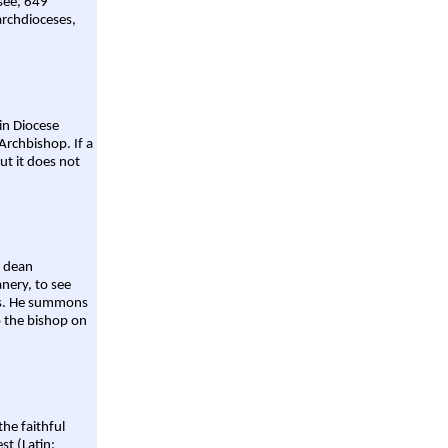
 see, 649
archdioceses,
ain Diocese
Archbishop. If a
ut it does not
a dean
nery, to see
aws. He summons
o the bishop on
the faithful
st (Latin: