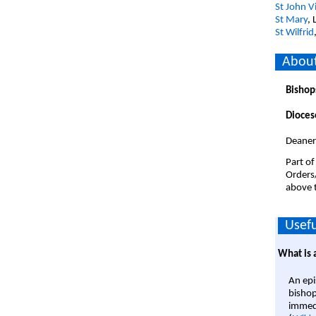
St John V
St Mary
, 
St Wilfrid
About
Bishop
Dioces
Deanery
Part of
Orders
above t
Usefu
What is 
An epi
bishop
immedi