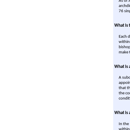
As of 
archdi
76 sin
What is 
Each d
within
bishop
make t
What is 
A subd
appoin
that t
the co
condit
What is 
In the
within