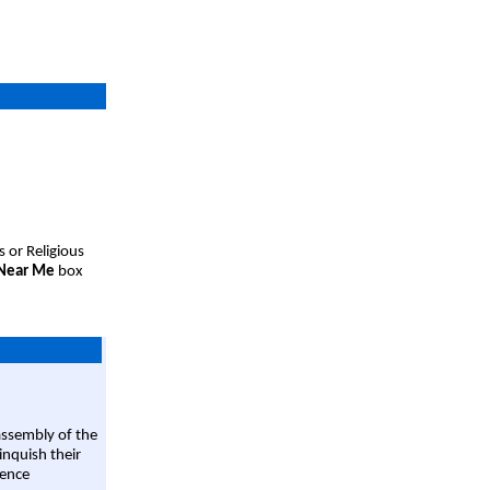
s or Religious
 Near Me
box
assembly of the
linquish their
rence