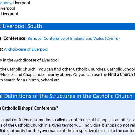
ianney
, Liverpool
Liverpool
, Liverpool
 Liverpool South
s' Conference:
Bishops` Conference of England and Wales (Cymru)
e:
Archdiocese of Liverpool
 in the Archdiocese of Liverpool
 the Catholic Church - you can find other Catholic Churches, Catholic School
/Houses and Chaplaincies nearby above. Or you can use the
Find a Church
o search for a Church, School etc.
l Definitions of the Structures in the Catholic Church
a Catholic Bishops' Conference?
scopal conference, sometimes called a conference of bishops, is an official 
s of the Catholic Church in a given territory. ... Individual bishops do not re
ate authority for the governance of their respective dioceses to the confe