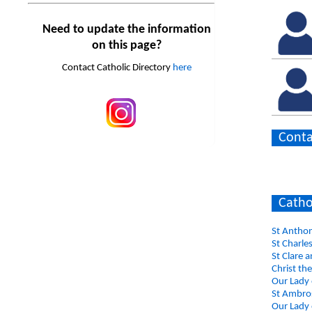
Need to update the information
on this page?
Contact Catholic Directory
here
Conta
Catho
St Antho
St Charle
St Clare 
Christ th
Our Lady 
St Ambros
Our Lady