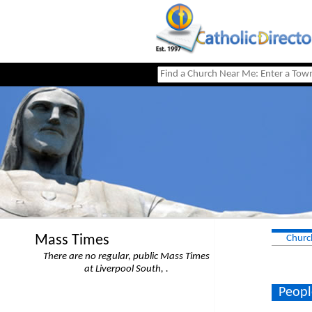
Mass Times
Churc
There are no regular, public Mass Times
at Liverpool South, .
Peopl