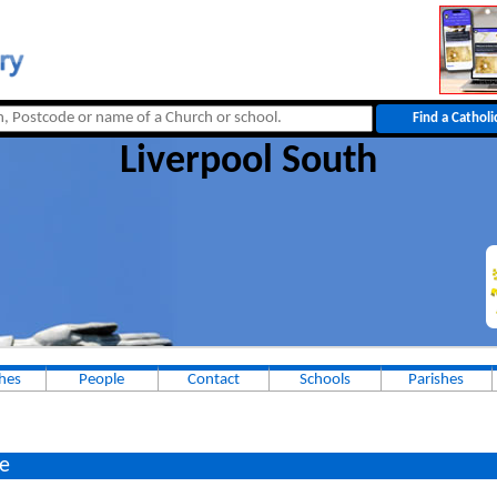
Liverpool South
hes
People
Contact
Schools
Parishes
e