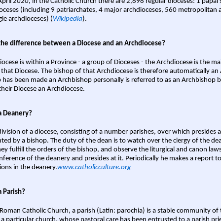
April 2020, in the Catholic Church there are 2,898 regular dioceses: 1 papal
oceses (including 9 patriarchates, 4 major archdioceses, 560 metropolitan 
gle archdioceses) (
Wikipedia
).
the difference between a Diocese and an Archdiocese?
iocese is within a Province - a group of Dioceses - the Archdiocese is the m
 that Diocese. The bishop of that Archdiocese is therefore automatically an 
 has been made an Archbishop personally is referred to as an Archbishop b
heir Diocese an Archdiocese.
a Deanery?
ivision of a diocese, consisting of a number parishes, over which presides 
ted by a bishop. The duty of the dean is to watch over the clergy of the dea
hey fulfill the orders of the bishop, and observe the liturgical and canon l
nference of the deanery and presides at it. Periodically he makes a report t
ions in the deanery.
www.catholicculture.org
a Parish?
 Roman Catholic Church, a parish (Latin: parochia) is a stable community of 
 a particular church, whose pastoral care has been entrusted to a parish prie