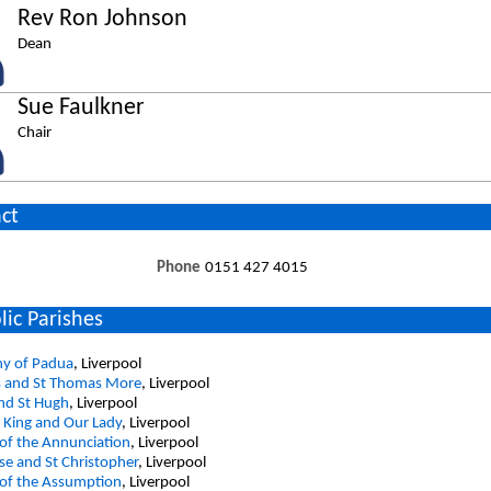
Rev Ron Johnson
Dean
Sue Faulkner
Chair
ct
Phone
0151 427 4015
lic Parishes
ny of Padua
, Liverpool
s and St Thomas More
, Liverpool
and St Hugh
, Liverpool
e King and Our Lady
, Liverpool
of the Annunciation
, Liverpool
e and St Christopher
, Liverpool
 of the Assumption
, Liverpool