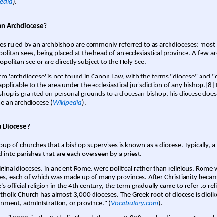
edia
).
an Archdiocese?
es ruled by an archbishop are commonly referred to as archdioceses; most 
olitan sees, being placed at the head of an ecclesiastical province. A few ar
opolitan see or are directly subject to the Holy See.
rm 'archdiocese' is not found in Canon Law, with the terms "diocese" and "
pplicable to the area under the ecclesiastical jurisdiction of any bishop.[8] If
shop is granted on personal grounds to a diocesan bishop, his diocese does
 an archdiocese (
Wikipedia
).
a Diocese?
oup of churches that a bishop supervises is known as a diocese. Typically, a 
d into parishes that are each overseen by a priest.
iginal dioceses, in ancient Rome, were political rather than religious. Rome 
es, each of which was made up of many provinces. After Christianity bec
s official religion in the 4th century, the term gradually came to refer to reli
tholic Church has almost 3,000 dioceses. The Greek root of diocese is dioike
nment, administration, or province." (
Vocabulary.com
).