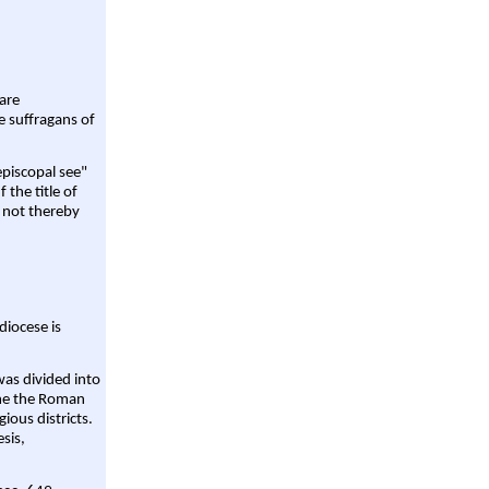
are
e suffragans of
episcopal see"
 the title of
 not thereby
diocese is
was divided into
ame the Roman
gious districts.
sis,