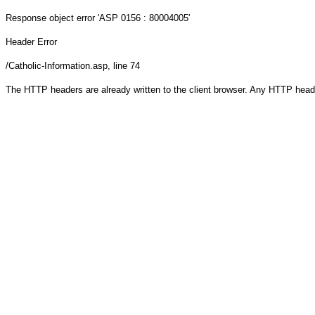
Response object
error 'ASP 0156 : 80004005'
Header Error
/Catholic-Information.asp
, line 74
The HTTP headers are already written to the client browser. Any HTTP head