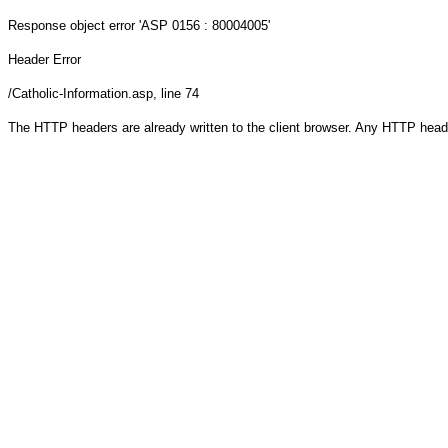
Response object
error 'ASP 0156 : 80004005'
Header Error
/Catholic-Information.asp
, line 74
The HTTP headers are already written to the client browser. Any HTTP head