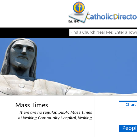
Mass Times
Churc
There are no regular, public Mass Times
at Woking Community Hospital, Woking.
Peopl