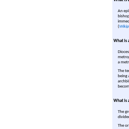
What is 
An epi
bishop
immedi
(
Wikip
What is 
Dioces
metrop
a metr
The te
being a
archbi
become
What is 
The gr
divide
The or