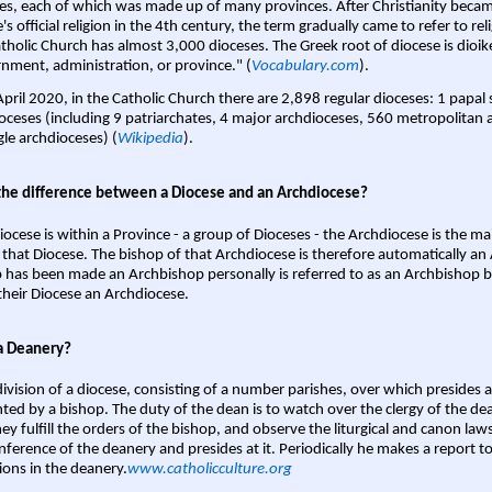
es, each of which was made up of many provinces. After Christianity bec
s official religion in the 4th century, the term gradually came to refer to reli
tholic Church has almost 3,000 dioceses. The Greek root of diocese is dioike
nment, administration, or province." (
Vocabulary.com
).
April 2020, in the Catholic Church there are 2,898 regular dioceses: 1 papal
oceses (including 9 patriarchates, 4 major archdioceses, 560 metropolitan 
gle archdioceses) (
Wikipedia
).
the difference between a Diocese and an Archdiocese?
iocese is within a Province - a group of Dioceses - the Archdiocese is the m
 that Diocese. The bishop of that Archdiocese is therefore automatically an 
 has been made an Archbishop personally is referred to as an Archbishop b
heir Diocese an Archdiocese.
a Deanery?
ivision of a diocese, consisting of a number parishes, over which presides 
ted by a bishop. The duty of the dean is to watch over the clergy of the dea
hey fulfill the orders of the bishop, and observe the liturgical and canon l
nference of the deanery and presides at it. Periodically he makes a report t
ions in the deanery.
www.catholicculture.org