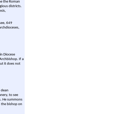
ame the Roman
gious districts.
sis,
 see, 649
archdioceses,
ain Diocese
Archbishop. If a
ut it does not
a dean
nery, to see
aws. He summons
o the bishop on