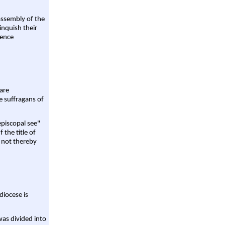
assembly of the
linquish their
rence
are
e suffragans of
episcopal see"
 the title of
 not thereby
diocese is
was divided into