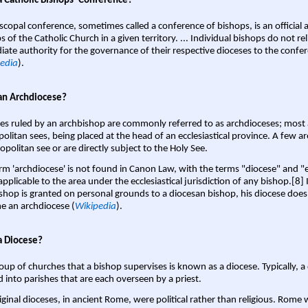
a Catholic Bishops' Conference?
scopal conference, sometimes called a conference of bishops, is an official 
s of the Catholic Church in a given territory. ... Individual bishops do not re
ate authority for the governance of their respective dioceses to the confe
edia
).
an Archdiocese?
es ruled by an archbishop are commonly referred to as archdioceses; most 
olitan sees, being placed at the head of an ecclesiastical province. A few ar
opolitan see or are directly subject to the Holy See.
rm 'archdiocese' is not found in Canon Law, with the terms "diocese" and "
pplicable to the area under the ecclesiastical jurisdiction of any bishop.[8] If
shop is granted on personal grounds to a diocesan bishop, his diocese does
 an archdiocese (
Wikipedia
).
a Diocese?
oup of churches that a bishop supervises is known as a diocese. Typically, a 
d into parishes that are each overseen by a priest.
iginal dioceses, in ancient Rome, were political rather than religious. Rome 