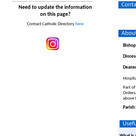
Conta
Need to update the information
on this page?
Contact Catholic Directory
here
About
Bishop
Dioces
Deaner
Hospita
Part of
Orders
above t
Parish
Usefu