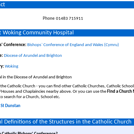
ct
Phone
01483 715911
 Woking Community Hospital
s' Conference:
Bishops` Conference of England and Wales (Cymru)
e:
Diocese of Arundel and Brighton
y:
Woking
l in the Diocese of Arundel and Brighton
 the Catholic Church - you can find other Catholic Churches, Catholic School
/Houses and Chaplaincies nearby above. Or you can use the
Find a Church
o search for a Church, School etc.
:
St Dunstan
l Definitions of the Structures in the Catholic Church