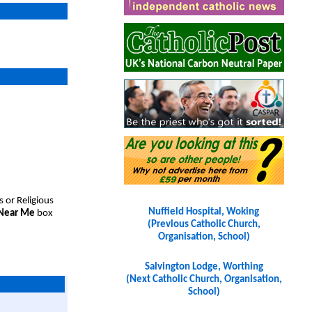
s or Religious
Nuffield Hospital, Woking
 Near Me
box
(Previous Catholic Church,
Organisation, School)
Salvington Lodge, Worthing
(Next Catholic Church, Organisation,
School)