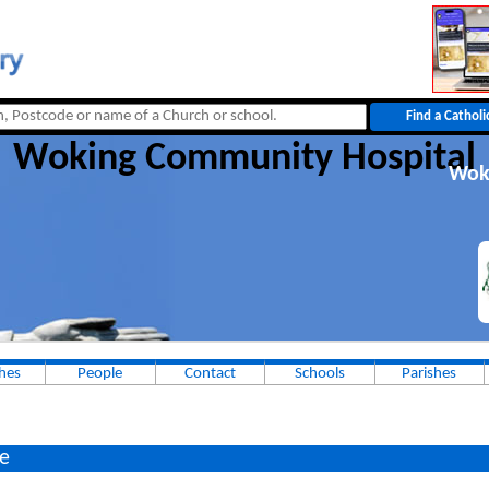
Woking Community Hospital
Wok
hes
People
Contact
Schools
Parishes
e