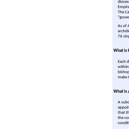
dioces
Empire'
The Ca
"gover
As of 
archdi
76 sin
What is 
Each d
within
bishop
make t
What is 
A subd
appoin
that t
the co
condit