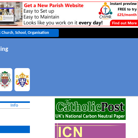
ing
Info