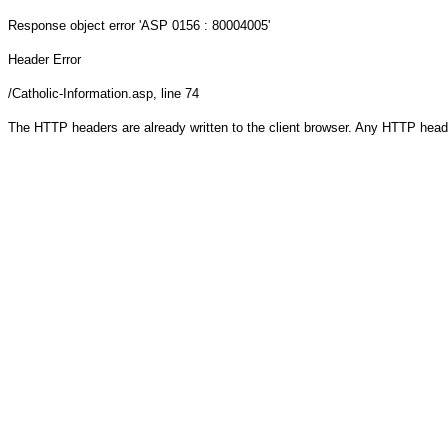
Response object
error 'ASP 0156 : 80004005'
Header Error
/Catholic-Information.asp
, line 74
The HTTP headers are already written to the client browser. Any HTTP head