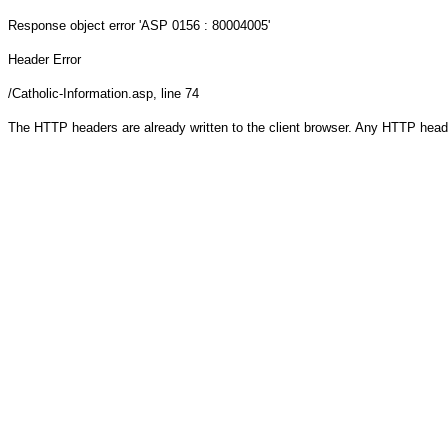
Response object
error 'ASP 0156 : 80004005'
Header Error
/Catholic-Information.asp
, line 74
The HTTP headers are already written to the client browser. Any HTTP head