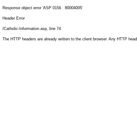
Response object
error 'ASP 0156 : 80004005'
Header Error
/Catholic-Information.asp
, line 74
The HTTP headers are already written to the client browser. Any HTTP head