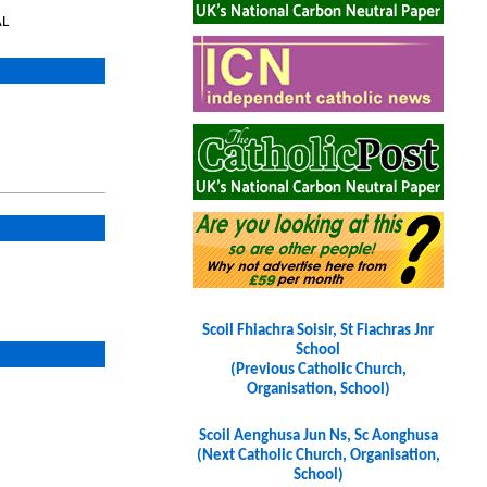
AL
Scoil Fhiachra Soisir, St Fiachras Jnr
School
(Previous Catholic Church,
Organisation, School)
Scoil Aenghusa Jun Ns, Sc Aonghusa
(Next Catholic Church, Organisation,
School)