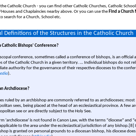
 the Catholic Church - you can find other Catholic Churches, Catholic School
/Houses and Chaplaincies nearby above. Or you can use the
Find a Church
o search for a Church, School etc.
l Definitions of the Structures in the Catholic Church
a Catholic Bishops' Conference?
scopal conference, sometimes called a conference of bishops, is an official 
s of the Catholic Church in a given territory. ... Individual bishops do not re
ate authority for the governance of their respective dioceses to the confe
edia
).
an Archdiocese?
es ruled by an archbishop are commonly referred to as archdioceses; most 
olitan sees, being placed at the head of an ecclesiastical province. A few ar
opolitan see or are directly subject to the Holy See.
rm 'archdiocese' is not found in Canon Law, with the terms "diocese" and "
pplicable to the area under the ecclesiastical jurisdiction of any bishop.[8] If
shop is granted on personal grounds to a diocesan bishop, his diocese does