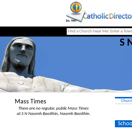
S 
Mass Times
Churc
There are no regular, public Mass Times
at S N Naomh Baoithin, Naomh Baoithin.
Schoo