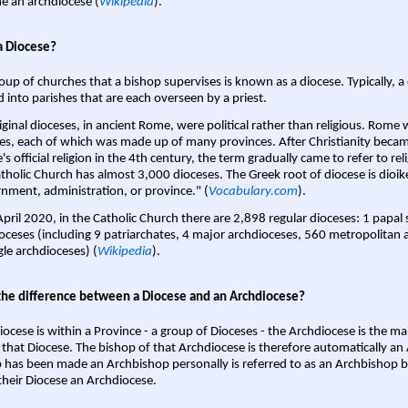
 an archdiocese (
Wikipedia
).
a Diocese?
oup of churches that a bishop supervises is known as a diocese. Typically, a 
d into parishes that are each overseen by a priest.
iginal dioceses, in ancient Rome, were political rather than religious. Rome 
es, each of which was made up of many provinces. After Christianity bec
s official religion in the 4th century, the term gradually came to refer to reli
tholic Church has almost 3,000 dioceses. The Greek root of diocese is dioike
nment, administration, or province." (
Vocabulary.com
).
April 2020, in the Catholic Church there are 2,898 regular dioceses: 1 papal
oceses (including 9 patriarchates, 4 major archdioceses, 560 metropolitan 
gle archdioceses) (
Wikipedia
).
the difference between a Diocese and an Archdiocese?
iocese is within a Province - a group of Dioceses - the Archdiocese is the m
 that Diocese. The bishop of that Archdiocese is therefore automatically an 
 has been made an Archbishop personally is referred to as an Archbishop b
heir Diocese an Archdiocese.