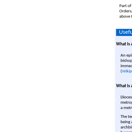
Part of
Orders
above t
Usefu
What is 
An epi
bishop
immedi
(
Wikip
What is 
Dioces
metrop
a metr
The te
being a
archbi