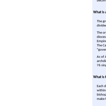
become
What is 
The gr
divide
The or
dioces
Empire'
The Ca
"gover
As of 
archdi
76 sin
What is 
Each d
within
bishop
make t