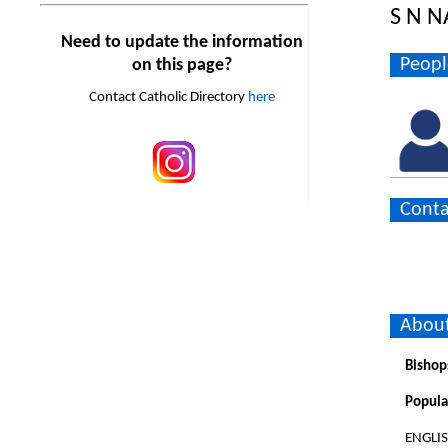
S N 
Need to update the information
Peopl
on this page?
Contact Catholic Directory
here
Conta
About
Bishop
Popula
ENGLI