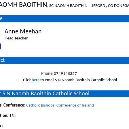
NAOMH BAOITHIN
, SC NAOMH BAOITHIN , LIFFORD , CO DONEG
e
Anne Meehan
Head Teacher
ct
Phone
0749148327
Click
here
to email S N Naomh Baoithin Catholic School
 S N Naomh Baoithin Catholic School
s' Conference:
Catholic Bishops` Conference of Ireland
tion:
131
SH