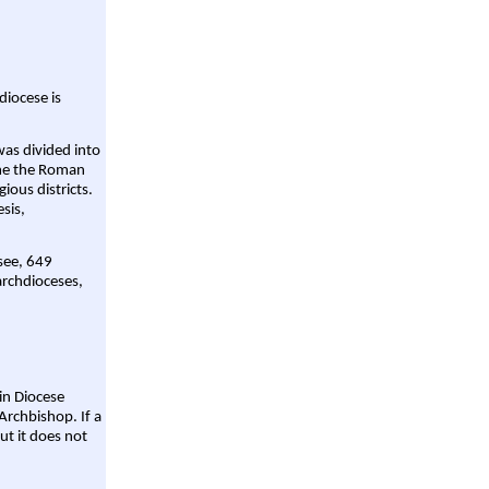
diocese is
was divided into
ame the Roman
gious districts.
sis,
 see, 649
archdioceses,
ain Diocese
Archbishop. If a
ut it does not