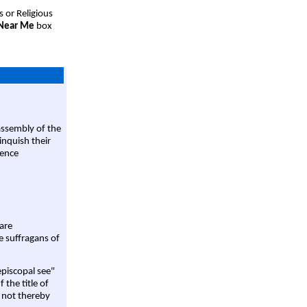
s or Religious
 Near Me
box
assembly of the
linquish their
rence
are
e suffragans of
episcopal see"
 the title of
 not thereby