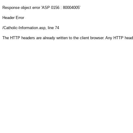
Response object
error 'ASP 0156 : 80004005'
Header Error
/Catholic-Information.asp
, line 74
The HTTP headers are already written to the client browser. Any HTTP head