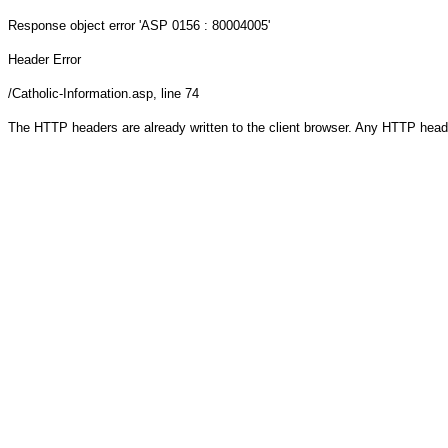
Response object
error 'ASP 0156 : 80004005'
Header Error
/Catholic-Information.asp
, line 74
The HTTP headers are already written to the client browser. Any HTTP head