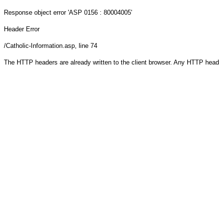
Response object
error 'ASP 0156 : 80004005'
Header Error
/Catholic-Information.asp
, line 74
The HTTP headers are already written to the client browser. Any HTTP head