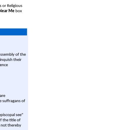
s or Religious
 Near Me
box
assembly of the
linquish their
rence
are
e suffragans of
episcopal see"
 the title of
 not thereby