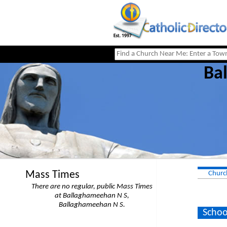
Ba
Mass Times
Churc
There are no regular, public Mass Times
at Ballaghameehan N S,
Ballaghameehan N S.
Schoo