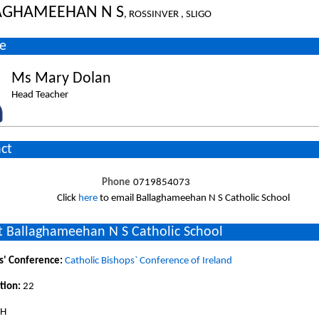
AGHAMEEHAN N S
, ROSSINVER , SLIGO
e
Ms Mary Dolan
Head Teacher
ct
Phone
0719854073
Click
here
to email Ballaghameehan N S Catholic School
 Ballaghameehan N S Catholic School
s' Conference:
Catholic Bishops` Conference of Ireland
tion:
22
SH