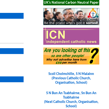
Scoil Cholmchille, S N Malainn
(Previous Catholic Church,
Organisation, School)
S N Bun An Tsabhairne, Sn Bun An
Tsabhairne
(Next Catholic Church, Organisation,
School)