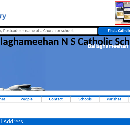
llaghameehan N S Catholic Sch
Ballaghameehan 
hes
People
Contact
Schools
Parishes
l Address