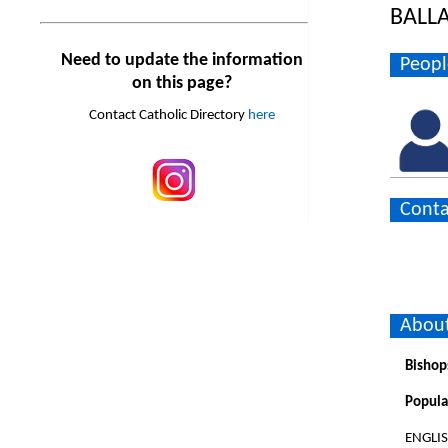
BALL
Need to update the information
Peopl
on this page?
Contact Catholic Directory
here
Conta
About
Bishop
Popula
ENGLI