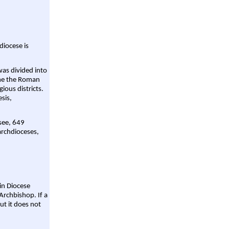
diocese is
was divided into
ame the Roman
gious districts.
sis,
 see, 649
archdioceses,
ain Diocese
Archbishop. If a
ut it does not