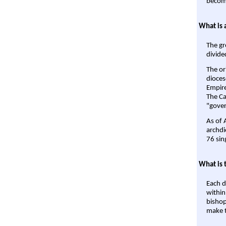
become
What is 
The gr
divide
The or
dioces
Empire'
The Ca
"gover
As of 
archdi
76 sin
What is 
Each d
within
bishop
make t