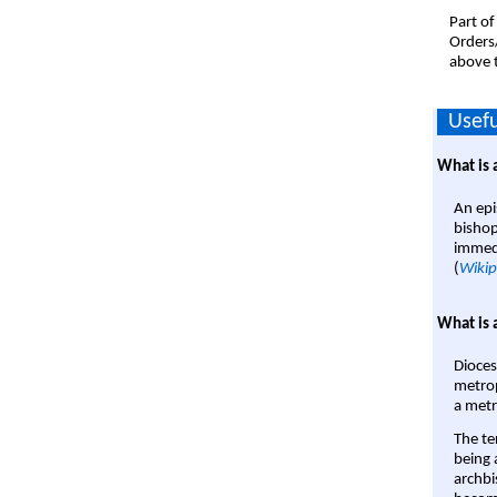
Part of
Orders
above t
Usefu
What is 
An epi
bishop
immedi
(
Wikip
What is 
Dioces
metrop
a metr
The te
being a
archbi