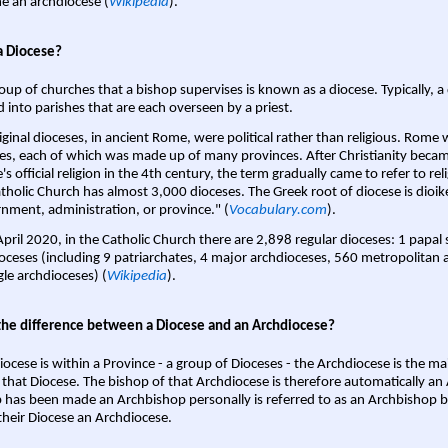
 an archdiocese (
Wikipedia
).
a Diocese?
oup of churches that a bishop supervises is known as a diocese. Typically, a 
d into parishes that are each overseen by a priest.
iginal dioceses, in ancient Rome, were political rather than religious. Rome 
es, each of which was made up of many provinces. After Christianity bec
s official religion in the 4th century, the term gradually came to refer to reli
tholic Church has almost 3,000 dioceses. The Greek root of diocese is dioike
nment, administration, or province." (
Vocabulary.com
).
April 2020, in the Catholic Church there are 2,898 regular dioceses: 1 papal
oceses (including 9 patriarchates, 4 major archdioceses, 560 metropolitan 
gle archdioceses) (
Wikipedia
).
the difference between a Diocese and an Archdiocese?
iocese is within a Province - a group of Dioceses - the Archdiocese is the m
 that Diocese. The bishop of that Archdiocese is therefore automatically an 
 has been made an Archbishop personally is referred to as an Archbishop b
heir Diocese an Archdiocese.