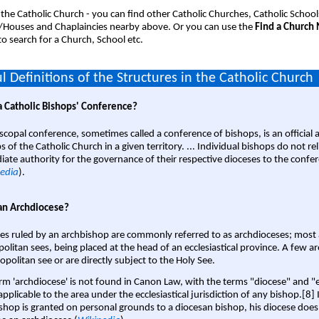
 the Catholic Church - you can find other Catholic Churches, Catholic School
/Houses and Chaplaincies nearby above. Or you can use the
Find a Church
o search for a Church, School etc.
l Definitions of the Structures in the Catholic Church
a Catholic Bishops' Conference?
scopal conference, sometimes called a conference of bishops, is an official 
s of the Catholic Church in a given territory. ... Individual bishops do not re
ate authority for the governance of their respective dioceses to the confe
edia
).
an Archdiocese?
es ruled by an archbishop are commonly referred to as archdioceses; most 
olitan sees, being placed at the head of an ecclesiastical province. A few ar
opolitan see or are directly subject to the Holy See.
rm 'archdiocese' is not found in Canon Law, with the terms "diocese" and "
pplicable to the area under the ecclesiastical jurisdiction of any bishop.[8] If
shop is granted on personal grounds to a diocesan bishop, his diocese does