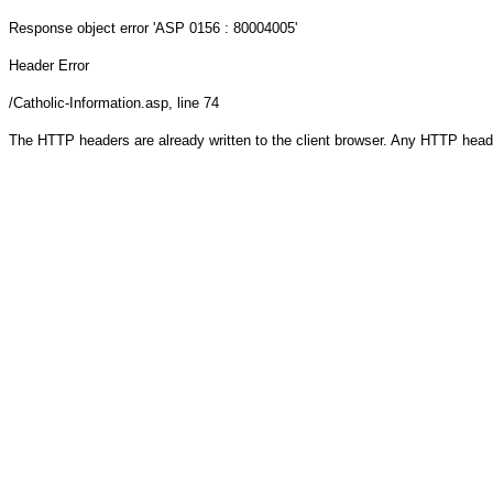
Response object
error 'ASP 0156 : 80004005'
Header Error
/Catholic-Information.asp
, line 74
The HTTP headers are already written to the client browser. Any HTTP head