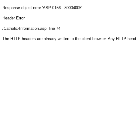
Response object
error 'ASP 0156 : 80004005'
Header Error
/Catholic-Information.asp
, line 74
The HTTP headers are already written to the client browser. Any HTTP head