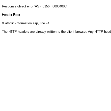
Response object
error 'ASP 0156 : 80004005'
Header Error
/Catholic-Information.asp
, line 74
The HTTP headers are already written to the client browser. Any HTTP head