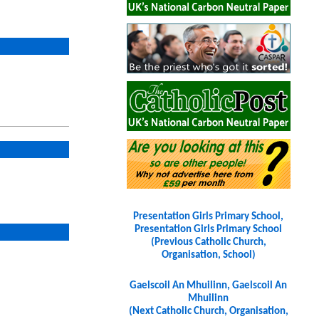
Presentation Girls Primary School,
Presentation Girls Primary School
(Previous Catholic Church,
Organisation, School)
Gaelscoil An Mhuilinn, Gaelscoil An
Mhuilinn
(Next Catholic Church, Organisation,