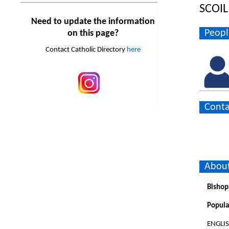
SCOIL
Need to update the information
Peopl
on this page?
Contact Catholic Directory
here
Conta
About
Bishop
Popula
ENGLI