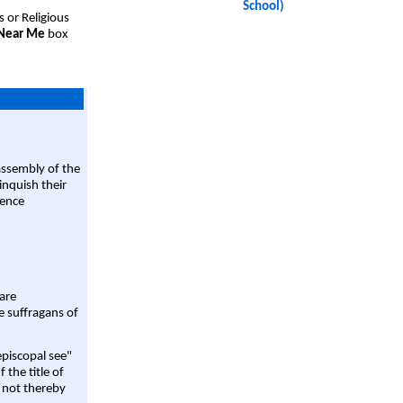
School)
s or Religious
 Near Me
box
assembly of the
linquish their
rence
are
e suffragans of
episcopal see"
 the title of
 not thereby