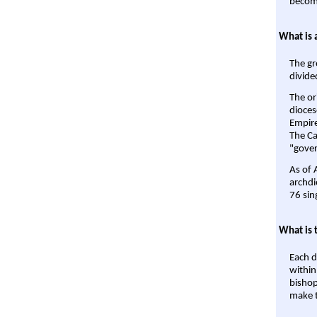
become
What is 
The gr
divide
The or
dioces
Empire'
The Ca
"gover
As of 
archdi
76 sin
What is 
Each d
within
bishop
make t