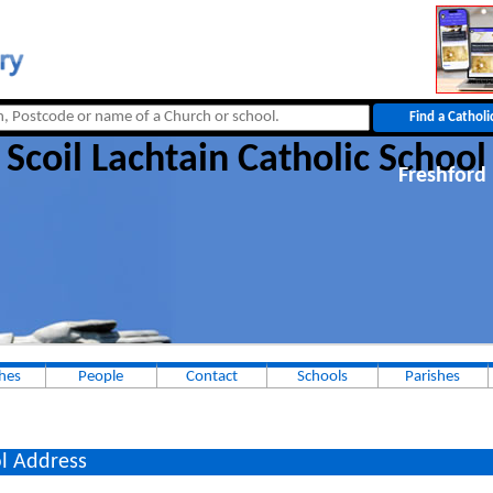
Scoil Lachtain Catholic School
Freshford
hes
People
Contact
Schools
Parishes
l Address