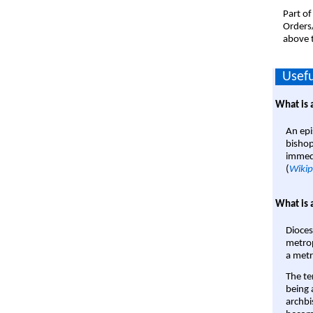
Part of
Orders
above t
Usefu
What is 
An epi
bishop
immedi
(
Wikip
What is 
Dioces
metrop
a metr
The te
being a
archbi