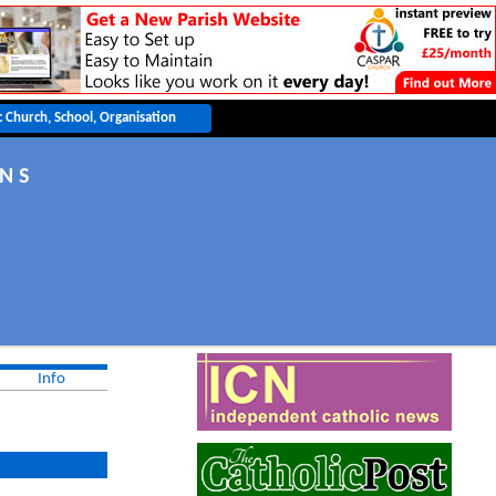
 N S
Info