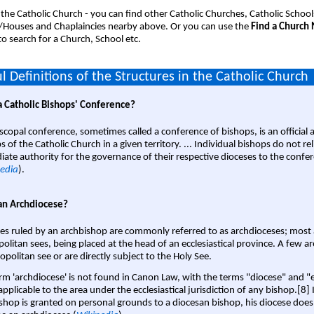
 the Catholic Church - you can find other Catholic Churches, Catholic School
/Houses and Chaplaincies nearby above. Or you can use the
Find a Church
o search for a Church, School etc.
l Definitions of the Structures in the Catholic Church
a Catholic Bishops' Conference?
scopal conference, sometimes called a conference of bishops, is an official 
s of the Catholic Church in a given territory. ... Individual bishops do not re
ate authority for the governance of their respective dioceses to the confe
edia
).
an Archdiocese?
es ruled by an archbishop are commonly referred to as archdioceses; most 
olitan sees, being placed at the head of an ecclesiastical province. A few ar
opolitan see or are directly subject to the Holy See.
rm 'archdiocese' is not found in Canon Law, with the terms "diocese" and "
pplicable to the area under the ecclesiastical jurisdiction of any bishop.[8] If
shop is granted on personal grounds to a diocesan bishop, his diocese does