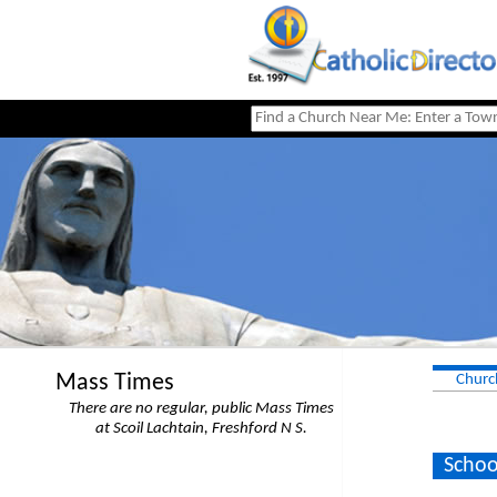
Mass Times
Churc
There are no regular, public Mass Times
at Scoil Lachtain, Freshford N S.
Schoo