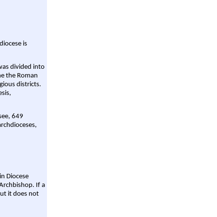
diocese is
was divided into
ame the Roman
gious districts.
sis,
 see, 649
archdioceses,
ain Diocese
Archbishop. If a
ut it does not