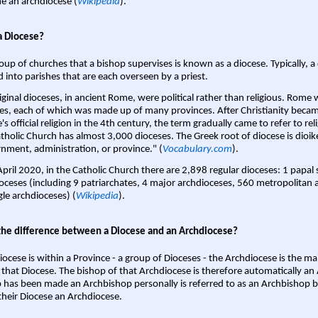
 an archdiocese (
Wikipedia
).
a Diocese?
oup of churches that a bishop supervises is known as a diocese. Typically, a 
d into parishes that are each overseen by a priest.
iginal dioceses, in ancient Rome, were political rather than religious. Rome 
es, each of which was made up of many provinces. After Christianity bec
s official religion in the 4th century, the term gradually came to refer to reli
tholic Church has almost 3,000 dioceses. The Greek root of diocese is dioike
nment, administration, or province." (
Vocabulary.com
).
April 2020, in the Catholic Church there are 2,898 regular dioceses: 1 papal
oceses (including 9 patriarchates, 4 major archdioceses, 560 metropolitan 
gle archdioceses) (
Wikipedia
).
the difference between a Diocese and an Archdiocese?
iocese is within a Province - a group of Dioceses - the Archdiocese is the m
 that Diocese. The bishop of that Archdiocese is therefore automatically an 
 has been made an Archbishop personally is referred to as an Archbishop b
heir Diocese an Archdiocese.