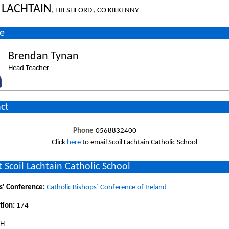
 LACHTAIN
, FRESHFORD , CO KILKENNY
e
Brendan Tynan
Head Teacher
ct
Phone
0568832400
Click
here
to email Scoil Lachtain Catholic School
 Scoil Lachtain Catholic School
s' Conference:
Catholic Bishops` Conference of Ireland
tion:
174
SH