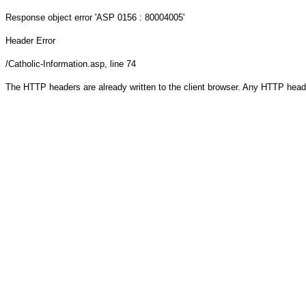
Response object
error 'ASP 0156 : 80004005'
Header Error
/Catholic-Information.asp
, line 74
The HTTP headers are already written to the client browser. Any HTTP head