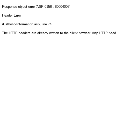
Response object
error 'ASP 0156 : 80004005'
Header Error
/Catholic-Information.asp
, line 74
The HTTP headers are already written to the client browser. Any HTTP head