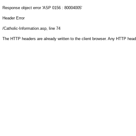
Response object
error 'ASP 0156 : 80004005'
Header Error
/Catholic-Information.asp
, line 74
The HTTP headers are already written to the client browser. Any HTTP head