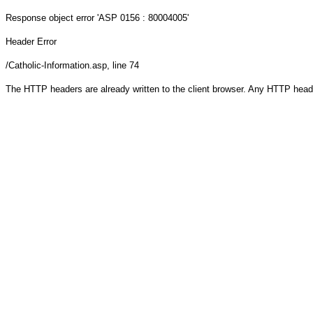
Response object
error 'ASP 0156 : 80004005'
Header Error
/Catholic-Information.asp
, line 74
The HTTP headers are already written to the client browser. Any HTTP head