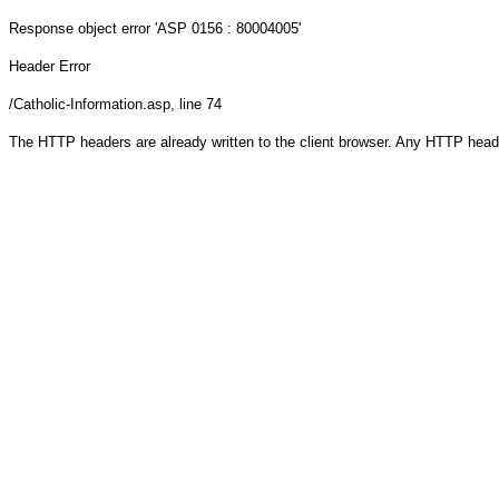
Response object
error 'ASP 0156 : 80004005'
Header Error
/Catholic-Information.asp
, line 74
The HTTP headers are already written to the client browser. Any HTTP head