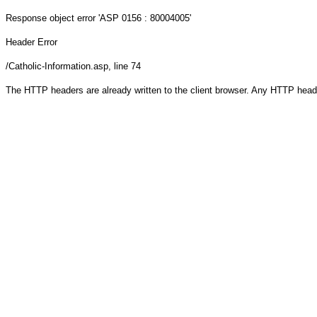
Response object
error 'ASP 0156 : 80004005'
Header Error
/Catholic-Information.asp
, line 74
The HTTP headers are already written to the client browser. Any HTTP head