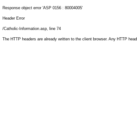
Response object
error 'ASP 0156 : 80004005'
Header Error
/Catholic-Information.asp
, line 74
The HTTP headers are already written to the client browser. Any HTTP head