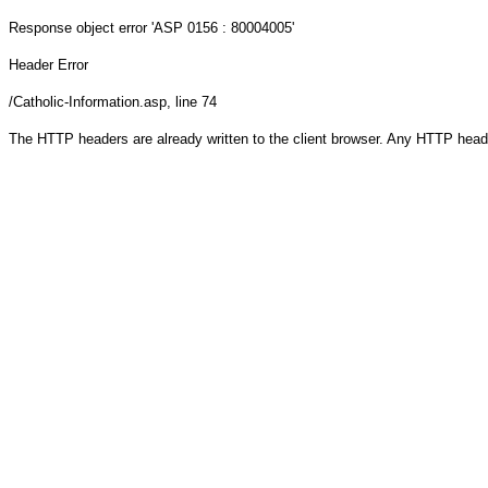
Response object
error 'ASP 0156 : 80004005'
Header Error
/Catholic-Information.asp
, line 74
The HTTP headers are already written to the client browser. Any HTTP head