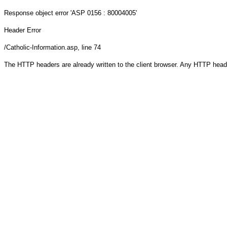
Response object
error 'ASP 0156 : 80004005'
Header Error
/Catholic-Information.asp
, line 74
The HTTP headers are already written to the client browser. Any HTTP head