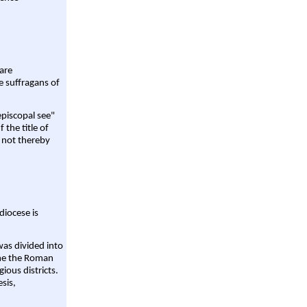
are
e suffragans of
episcopal see"
 the title of
 not thereby
diocese is
was divided into
ame the Roman
gious districts.
sis,