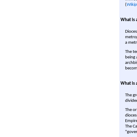
(
Wikip
What is 
Dioces
metrop
a metr
The te
being a
archbi
become
What is 
The gr
divide
The or
dioces
Empire'
The Ca
"gover