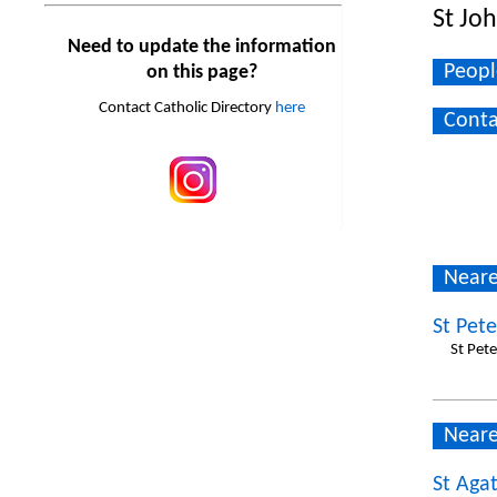
St Jo
Need to update the information
Peopl
on this page?
Contact Catholic Directory
here
Conta
Neare
St Pet
St Pet
Neare
St Agat