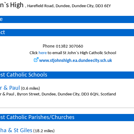
hn`s High
, Harefield Road, Dundee, Dundee City, DD3 6EY
e
ct
Phone
01382 307060
Click
here
to email St John`s High Catholic School
www.stjohnshigh.ea.dundeecity.sch.uk
st Catholic Schools
er & Paul
(0.6 miles)
er & Paul , Byron Street, Dundee, Dundee City, DD3 6QN, Scotland
st Catholic Parishes/Churches
ha & St Giles
(18.2 miles)