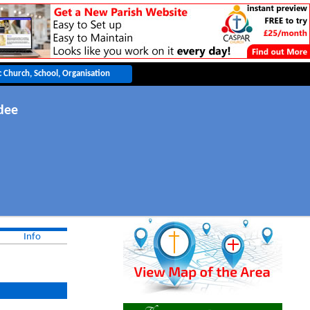
dee
Info