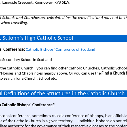
es, Langside Crescent, Kennoway, KY8 5LW,
 Schools and Churches are calculated `as the crow flies` and may not be th
 when travelling.
 St John`s High Catholic School
s' Conference:
Catholic Bishops` Conference of Scotland
c Secondary School in Scotland
 the Catholic Church - you can find other Catholic Churches, Catholic School
/Houses and Chaplaincies nearby above. Or you can use the
Find a Church
o search for a Church, School etc.
l Definitions of the Structures in the Catholic Church
a Catholic Bishops' Conference?
scopal conference, sometimes called a conference of bishops, is an official 
s of the Catholic Church in a given territory. ... Individual bishops do not re
ate authority for the governance of their respective dioceses to the confe