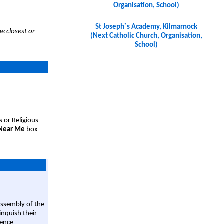
Organisation, School)
St Joseph`s Academy, Kilmarnock
e closest or
(Next Catholic Church, Organisation,
School)
s or Religious
 Near Me
box
assembly of the
linquish their
rence