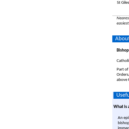
St Gil
Nearest
easiest
About
Bishop
Catholi
Part of
Orders
above t
Usefu
What is 
An epi
bishop
immedi