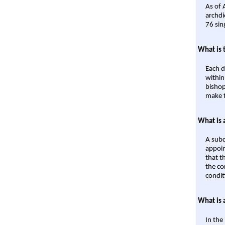
As of 
archdi
76 sin
What is 
Each d
within
bishop
make t
What is 
A subd
appoin
that t
the co
condit
What is 
In the