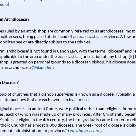
edia
).
an Archdiocese?
es ruled by an archbishop are commonly referred to as archdioceses; most 
olitan sees, being placed at the head of an ecclesiastical province. A few ar
opolitan see or are directly subject to the Holy See.
rm 'archdiocese' is not found in Canon Law, with the terms "diocese" and "
pplicable to the area under the ecclesiastical jurisdiction of any bishop.[8] If
shop is granted on personal grounds to a diocesan bishop, his diocese does
 an archdiocese (
Wikipedia
).
a Diocese?
oup of churches that a bishop supervises is known as a diocese. Typically, a 
d into parishes that are each overseen by a priest.
iginal dioceses, in ancient Rome, were political rather than religious. Rome 
es, each of which was made up of many provinces. After Christianity bec
s official religion in the 4th century, the term gradually came to refer to reli
tholic Church has almost 3,000 dioceses. The Greek root of diocese is dioike
nment, administration, or province." (
Vocabulary.com
).