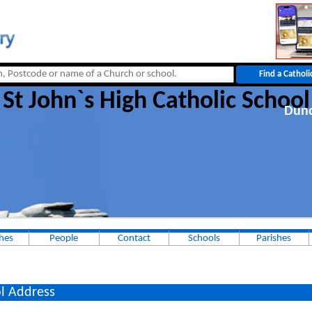
St John`s High Catholic School
Dun
hes
People
Contact
Schools
Parishes
l Address