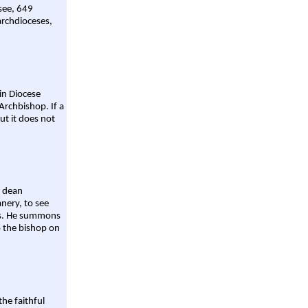
 see, 649
archdioceses,
ain Diocese
Archbishop. If a
ut it does not
a dean
nery, to see
aws. He summons
o the bishop on
the faithful