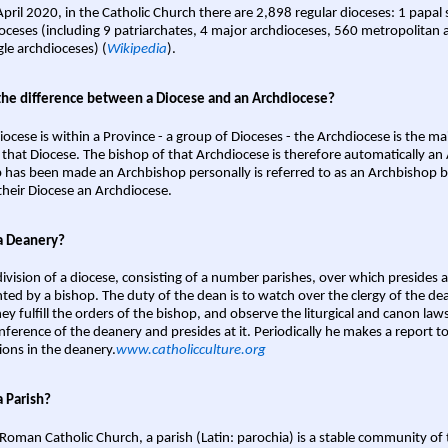
April 2020, in the Catholic Church there are 2,898 regular dioceses: 1 papal
oceses (including 9 patriarchates, 4 major archdioceses, 560 metropolitan 
gle archdioceses) (
Wikipedia
).
the difference between a Diocese and an Archdiocese?
iocese is within a Province - a group of Dioceses - the Archdiocese is the m
 that Diocese. The bishop of that Archdiocese is therefore automatically an 
 has been made an Archbishop personally is referred to as an Archbishop b
heir Diocese an Archdiocese.
a Deanery?
ivision of a diocese, consisting of a number parishes, over which presides 
ted by a bishop. The duty of the dean is to watch over the clergy of the dea
hey fulfill the orders of the bishop, and observe the liturgical and canon l
nference of the deanery and presides at it. Periodically he makes a report t
ions in the deanery.
www.catholicculture.org
a Parish?
 Roman Catholic Church, a parish (Latin: parochia) is a stable community of 