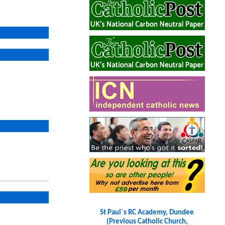
St Paul`s RC Academy, Dundee
(Previous Catholic Church,