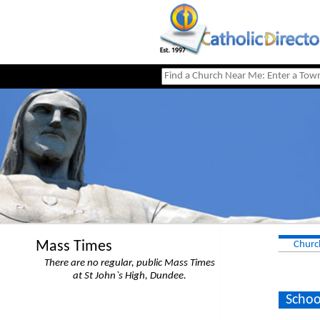
Mass Times
Churc
There are no regular, public Mass Times
at St John`s High, Dundee.
Schoo