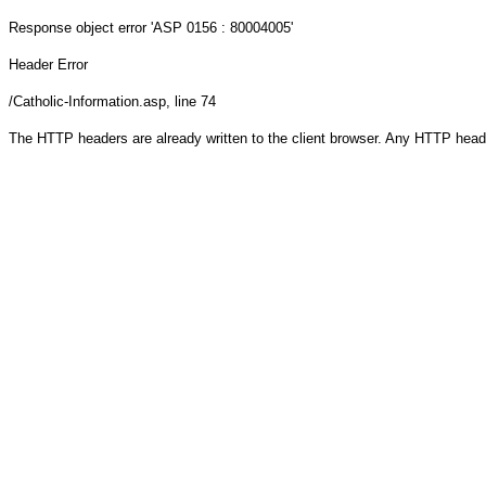
Response object
error 'ASP 0156 : 80004005'
Header Error
/Catholic-Information.asp
, line 74
The HTTP headers are already written to the client browser. Any HTTP head