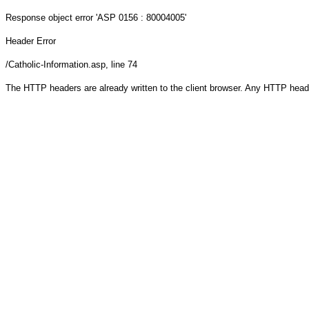
Response object
error 'ASP 0156 : 80004005'
Header Error
/Catholic-Information.asp
, line 74
The HTTP headers are already written to the client browser. Any HTTP head