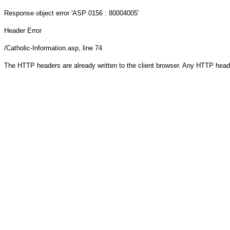
Response object
error 'ASP 0156 : 80004005'
Header Error
/Catholic-Information.asp
, line 74
The HTTP headers are already written to the client browser. Any HTTP head