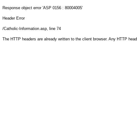
Response object
error 'ASP 0156 : 80004005'
Header Error
/Catholic-Information.asp
, line 74
The HTTP headers are already written to the client browser. Any HTTP head