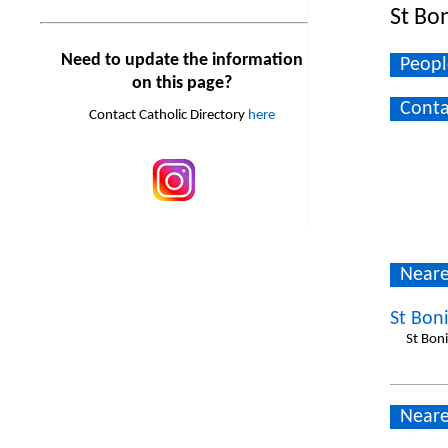
St Bo
Need to update the information
Peopl
on this page?
Conta
Contact Catholic Directory
here
Neare
St Bon
St Bon
Neare