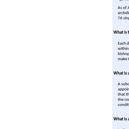
As of 
archdi
76 sin
What is 
Each d
within
bishop
make t
What is 
A subd
appoin
that t
the co
condit
What is 