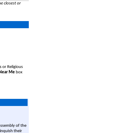
e closest or
s or Religious
 Near Me
box
assembly of the
linquish their