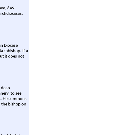
 see, 649
archdioceses,
ain Diocese
Archbishop. If a
ut it does not
a dean
nery, to see
aws. He summons
o the bishop on