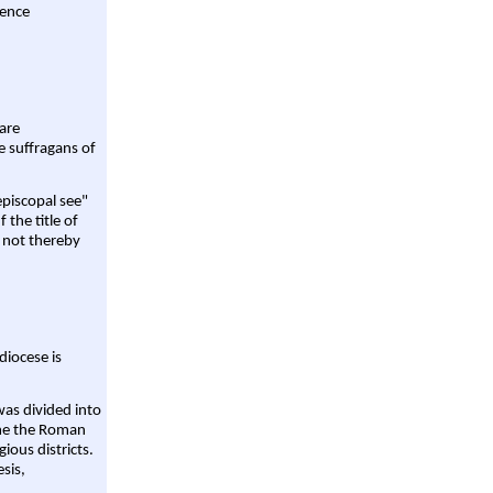
rence
are
e suffragans of
episcopal see"
 the title of
 not thereby
diocese is
was divided into
ame the Roman
gious districts.
sis,