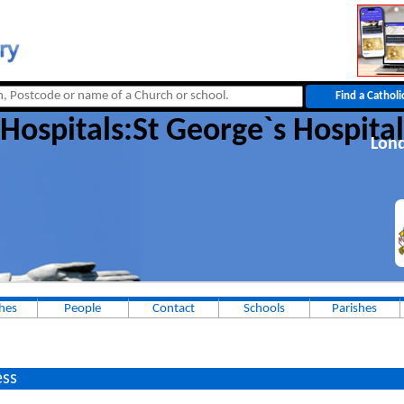
Hospitals:St George`s Hospital
Lon
hes
People
Contact
Schools
Parishes
ss