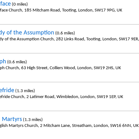
iface
(0 miles)
iface Church, 185 Mitcham Road, Tooting, London, SW17 9PG, UK
dy of the Assumption
(0.6 miles)
dy of the Assumption Church, 282 Links Road, Tooting, London, SW17 9ER
eph
(0.6 miles)
eph Church, 63 High Street, Colliers Wood, London, SW19 2HS, UK
efride
(1.3 miles)
efride Church, 2 Latimer Road, Wimbledon, London, SW19 1EP, UK
h Martyrs
(1.3 miles)
glish Martyrs Church, 2 Mitcham Lane, Streatham, London, SW16 6NN, UK