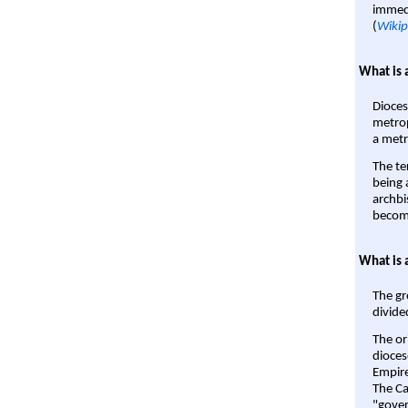
immedi
(
Wikip
What is 
Dioces
metrop
a metr
The te
being a
archbi
become
What is 
The gr
divide
The or
dioces
Empire'
The Ca
"gover