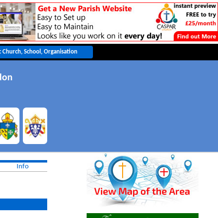
don
Info