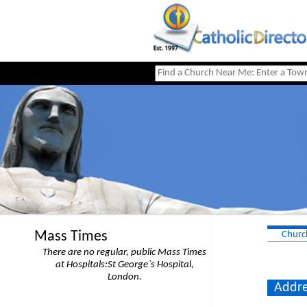
Mass Times
Churc
There are no regular, public Mass Times
at Hospitals:St George`s Hospital,
London.
Addre