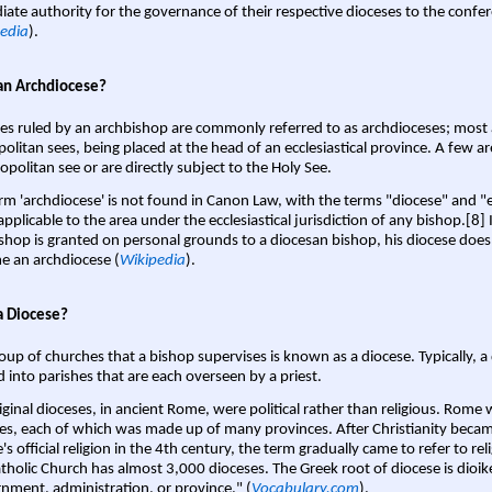
ate authority for the governance of their respective dioceses to the confe
edia
).
an Archdiocese?
es ruled by an archbishop are commonly referred to as archdioceses; most 
olitan sees, being placed at the head of an ecclesiastical province. A few ar
opolitan see or are directly subject to the Holy See.
rm 'archdiocese' is not found in Canon Law, with the terms "diocese" and "
pplicable to the area under the ecclesiastical jurisdiction of any bishop.[8] If
shop is granted on personal grounds to a diocesan bishop, his diocese does
 an archdiocese (
Wikipedia
).
a Diocese?
oup of churches that a bishop supervises is known as a diocese. Typically, a 
d into parishes that are each overseen by a priest.
iginal dioceses, in ancient Rome, were political rather than religious. Rome 
es, each of which was made up of many provinces. After Christianity bec
s official religion in the 4th century, the term gradually came to refer to reli
tholic Church has almost 3,000 dioceses. The Greek root of diocese is dioike
nment, administration, or province." (
Vocabulary.com
).