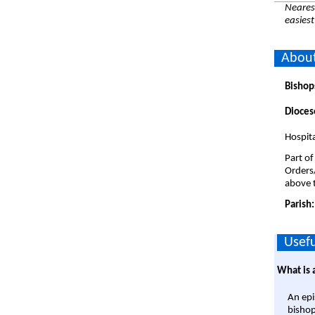
Nearest
easiest
About
Bishop
Dioces
Hospita
Part of
Orders
above t
Parish
Usefu
What is 
An epi
bishop