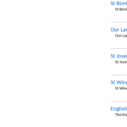
St Bon
St Bon
Our La
Our La
St Jos
St Jos
St Win
St Win
Englis
The En