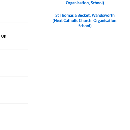
Organisation, School)
St Thomas a Becket, Wandsworth
(Next Catholic Church, Organisation,
School)
, UK