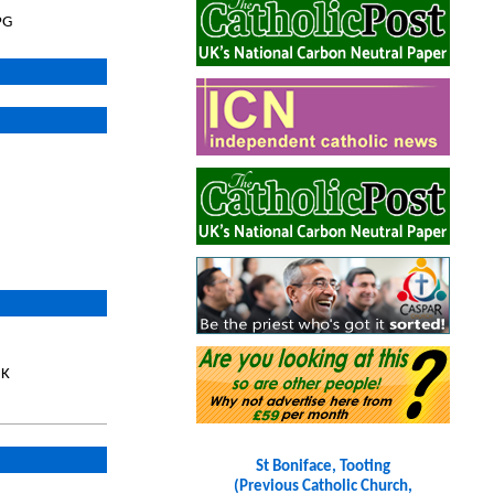
PG
UK
St Boniface, Tooting
(Previous Catholic Church,