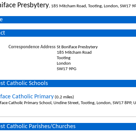
niface Presbytery
, 185 Mitcham Road, Tooting, London, SW17 9
e
ct
Correspondence Address
St Boniface Presbytery
185 Mitcham Road
Tooting
London
SW17 9PG
st Catholic Schools
iface Catholic Primary
(0.2 miles)
iface Catholic Primary School, Undine Street, Tooting, London, SW17 8PP, 
st Catholic Parishes/Churches