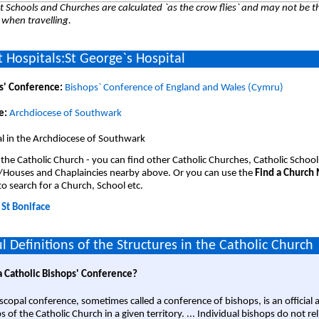
 Schools and Churches are calculated `as the crow flies` and may not be th
 when travelling.
 Hospitals:St George`s Hospital
s' Conference:
Bishops` Conference of England and Wales (Cymru)
e:
Archdiocese of Southwark
l in the Archdiocese of Southwark
 the Catholic Church - you can find other Catholic Churches, Catholic School
/Houses and Chaplaincies nearby above. Or you can use the
Find a Church
o search for a Church, School etc.
:
St Boniface
l Definitions of the Structures in the Catholic Church
a Catholic Bishops' Conference?
scopal conference, sometimes called a conference of bishops, is an official 
s of the Catholic Church in a given territory. ... Individual bishops do not re