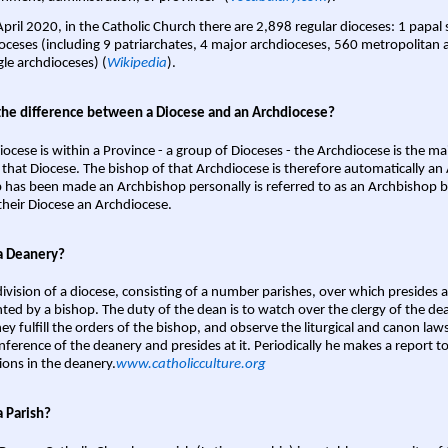
April 2020, in the Catholic Church there are 2,898 regular dioceses: 1 papal
oceses (including 9 patriarchates, 4 major archdioceses, 560 metropolitan 
gle archdioceses) (
Wikipedia
).
the difference between a Diocese and an Archdiocese?
iocese is within a Province - a group of Dioceses - the Archdiocese is the m
 that Diocese. The bishop of that Archdiocese is therefore automatically an 
 has been made an Archbishop personally is referred to as an Archbishop b
heir Diocese an Archdiocese.
a Deanery?
ivision of a diocese, consisting of a number parishes, over which presides 
ted by a bishop. The duty of the dean is to watch over the clergy of the dea
hey fulfill the orders of the bishop, and observe the liturgical and canon l
nference of the deanery and presides at it. Periodically he makes a report t
ions in the deanery.
www.catholicculture.org
a Parish?