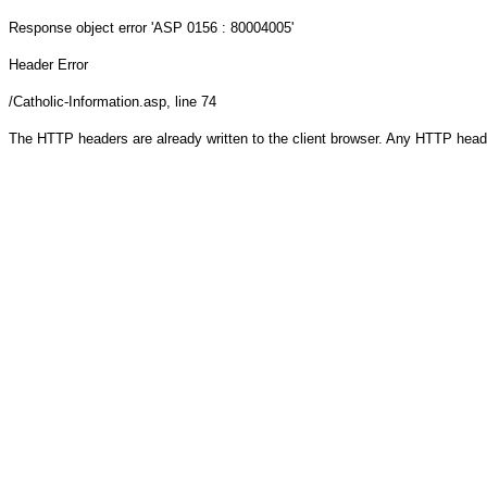
Response object
error 'ASP 0156 : 80004005'
Header Error
/Catholic-Information.asp
, line 74
The HTTP headers are already written to the client browser. Any HTTP head