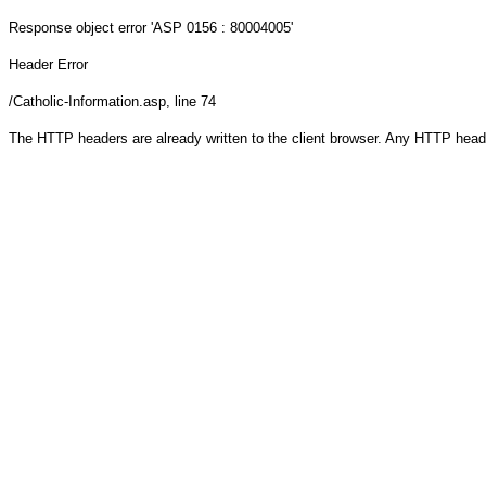
Response object
error 'ASP 0156 : 80004005'
Header Error
/Catholic-Information.asp
, line 74
The HTTP headers are already written to the client browser. Any HTTP head