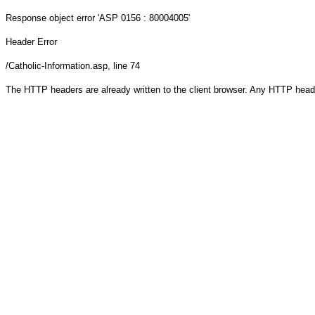
Response object
error 'ASP 0156 : 80004005'
Header Error
/Catholic-Information.asp
, line 74
The HTTP headers are already written to the client browser. Any HTTP head