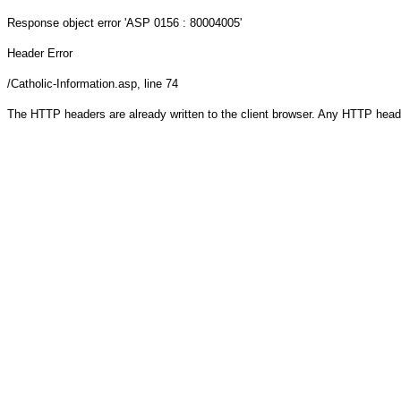
Response object
error 'ASP 0156 : 80004005'
Header Error
/Catholic-Information.asp
, line 74
The HTTP headers are already written to the client browser. Any HTTP head