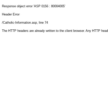
Response object
error 'ASP 0156 : 80004005'
Header Error
/Catholic-Information.asp
, line 74
The HTTP headers are already written to the client browser. Any HTTP head