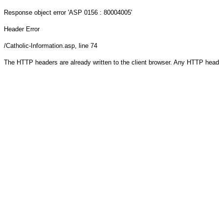
Response object
error 'ASP 0156 : 80004005'
Header Error
/Catholic-Information.asp
, line 74
The HTTP headers are already written to the client browser. Any HTTP head