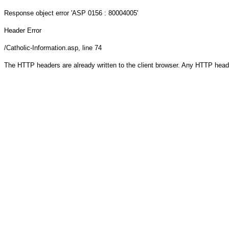
Response object
error 'ASP 0156 : 80004005'
Header Error
/Catholic-Information.asp
, line 74
The HTTP headers are already written to the client browser. Any HTTP head