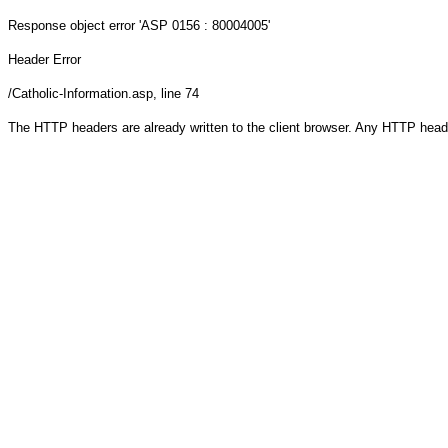
Response object
error 'ASP 0156 : 80004005'
Header Error
/Catholic-Information.asp
, line 74
The HTTP headers are already written to the client browser. Any HTTP head