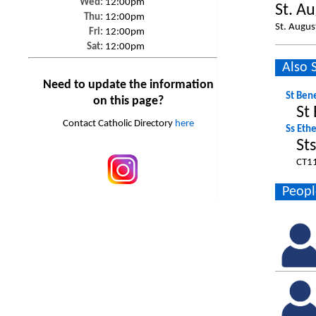
Wed:
12:00pm
St. A
Thu:
12:00pm
St. Augus
Fri:
12:00pm
Sat:
12:00pm
Also 
Need to update the information
St Ben
on this page?
St
Contact Catholic Directory
here
Ss Eth
St
CT1
Peopl