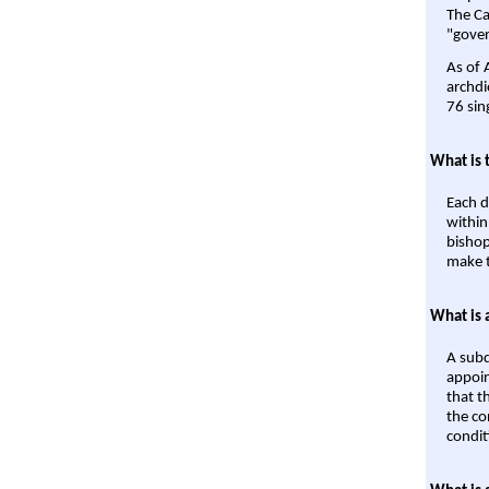
The Ca
"gover
As of 
archdi
76 sin
What is 
Each d
within
bishop
make t
What is 
A subd
appoin
that t
the co
condit