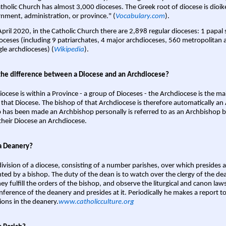
tholic Church has almost 3,000 dioceses. The Greek root of diocese is dioike
nment, administration, or province." (
Vocabulary.com
).
April 2020, in the Catholic Church there are 2,898 regular dioceses: 1 papal
oceses (including 9 patriarchates, 4 major archdioceses, 560 metropolitan 
gle archdioceses) (
Wikipedia
).
the difference between a Diocese and an Archdiocese?
iocese is within a Province - a group of Dioceses - the Archdiocese is the m
 that Diocese. The bishop of that Archdiocese is therefore automatically an 
 has been made an Archbishop personally is referred to as an Archbishop b
heir Diocese an Archdiocese.
a Deanery?
ivision of a diocese, consisting of a number parishes, over which presides 
ted by a bishop. The duty of the dean is to watch over the clergy of the dea
hey fulfill the orders of the bishop, and observe the liturgical and canon l
nference of the deanery and presides at it. Periodically he makes a report t
ions in the deanery.
www.catholicculture.org