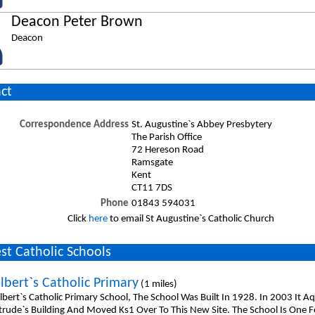
Deacon Peter Brown
Deacon
ct
Correspondence Address
St. Augustine`s Abbey Presbytery
The Parish Office
72 Hereson Road
Ramsgate
Kent
CT11 7DS
Phone
01843 594031
Click
here
to email St Augustine`s Catholic Church
st Catholic Schools
lbert`s Catholic Primary
(1 miles)
lbert`s Catholic Primary School, The School Was Built In 1928. In 2003 It 
rtrude`s Building And Moved Ks1 Over To This New Site. The School Is One 