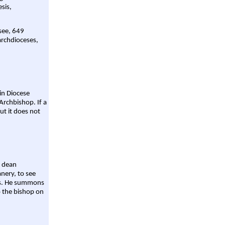
sis,
 see, 649
archdioceses,
ain Diocese
Archbishop. If a
ut it does not
a dean
nery, to see
aws. He summons
o the bishop on