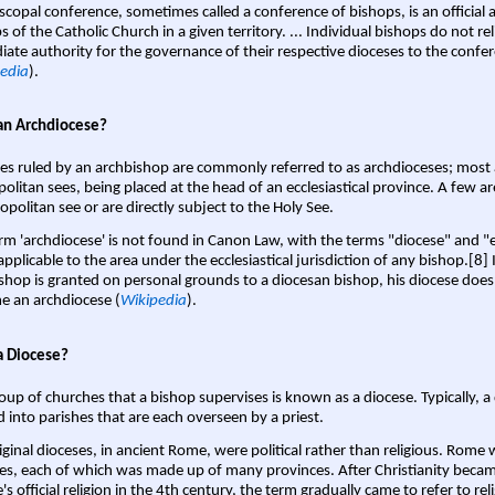
scopal conference, sometimes called a conference of bishops, is an official 
s of the Catholic Church in a given territory. ... Individual bishops do not re
ate authority for the governance of their respective dioceses to the confe
edia
).
an Archdiocese?
es ruled by an archbishop are commonly referred to as archdioceses; most 
olitan sees, being placed at the head of an ecclesiastical province. A few ar
opolitan see or are directly subject to the Holy See.
rm 'archdiocese' is not found in Canon Law, with the terms "diocese" and "
pplicable to the area under the ecclesiastical jurisdiction of any bishop.[8] If
shop is granted on personal grounds to a diocesan bishop, his diocese does
 an archdiocese (
Wikipedia
).
a Diocese?
oup of churches that a bishop supervises is known as a diocese. Typically, a 
d into parishes that are each overseen by a priest.
iginal dioceses, in ancient Rome, were political rather than religious. Rome 
es, each of which was made up of many provinces. After Christianity bec
s official religion in the 4th century, the term gradually came to refer to reli