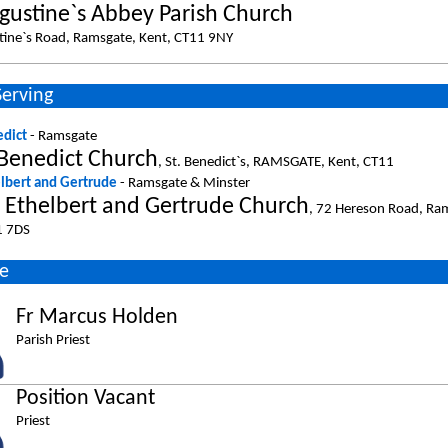
ugustine`s Abbey Parish Church
tine`s Road, Ramsgate, Kent, CT11 9NY
Serving
edict
- Ramsgate
 Benedict Church
, St. Benedict`s, RAMSGATE, Kent, CT11
elbert and Gertrude
- Ramsgate & Minster
s Ethelbert and Gertrude Church
, 72 Hereson Road, Ram
1 7DS
e
Fr Marcus Holden
Parish Priest
Position Vacant
Priest