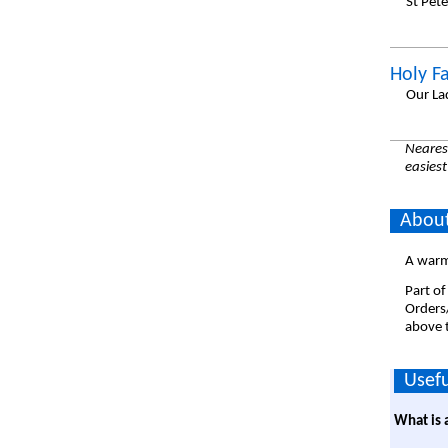
St Pet
Holy F
Our La
Nearest
easiest
About
A warm
Part of
Orders
above t
Usefu
What is 