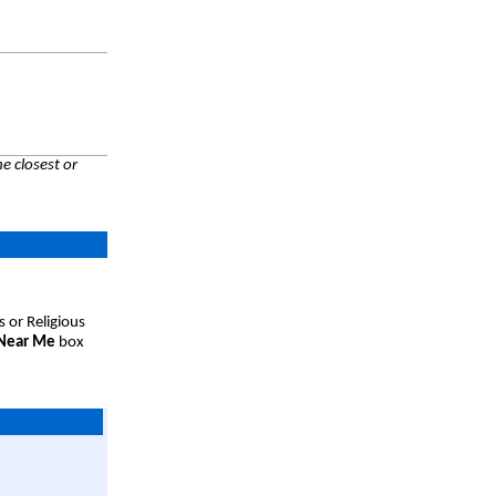
e closest or
s or Religious
 Near Me
box