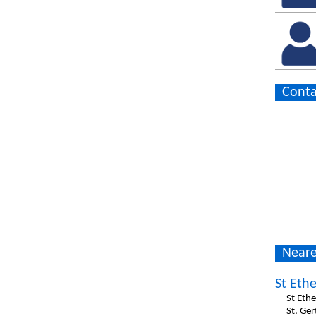
Conta
Neare
St Ethe
St Ethe
St. Ge