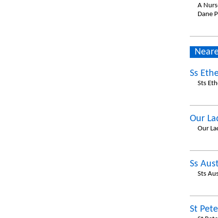
A Nurs
Dane P
Neare
Ss Eth
Sts Et
Our La
Our La
Ss Aus
Sts Au
St Pete