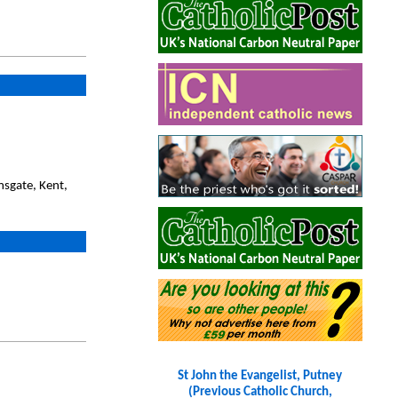
sgate, Kent,
St John the Evangelist, Putney
(Previous Catholic Church,