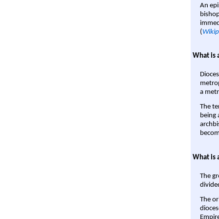
An epi
bishop
immedi
(
Wikip
What is 
Dioces
metrop
a metr
The te
being a
archbi
become
What is 
The gr
divide
The or
dioces
Empire'