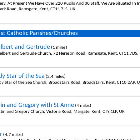
ery. At Present We Have Over 220 Pupils And 30 Staff. We Are Situated In 
ark Road, Ramsgate, Kent, CT11 7LS, UK
st Catholic Parishes/Churches
elbert and Gertrude
(1 miles)
helbert and Gertrude Church, 72 Hereson Road, Ramsgate, Kent, CT11 7DS,
dy Star of the Sea
(2.4 miles)
dy Star of the Sea Church, Broadstairs Road, Broadstairs, Kent, CT10 2AP, 
tin and Gregory with St Anne
(4 miles)
stin and Gregory Church, Victoria Road, Margate, Kent, CT9 1LP, UK
r
(4.7 miles)