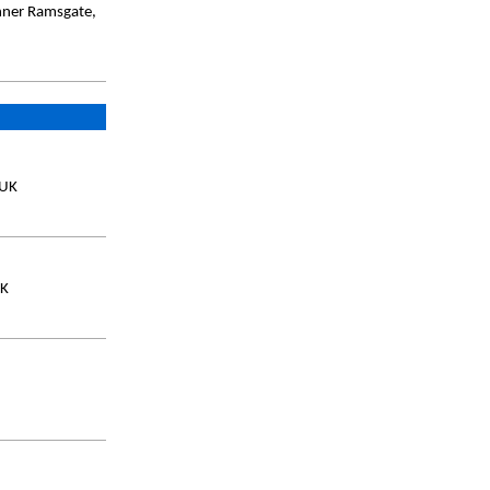
Inner Ramsgate,
 UK
UK