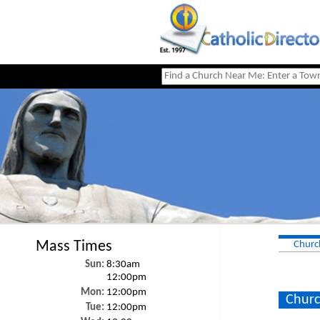
Mass Times
Churc
Sun:
8:30am
12:00pm
Mon:
12:00pm
Churc
Tue:
12:00pm