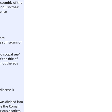
assembly of the
linquish their
rence
are
e suffragans of
episcopal see"
 the title of
 not thereby
diocese is
was divided into
ame the Roman
gious districts.