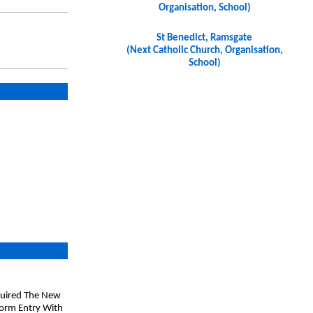
Organisation, School)
St Benedict, Ramsgate
(Next Catholic Church, Organisation,
School)
Aquired The New
Form Entry With