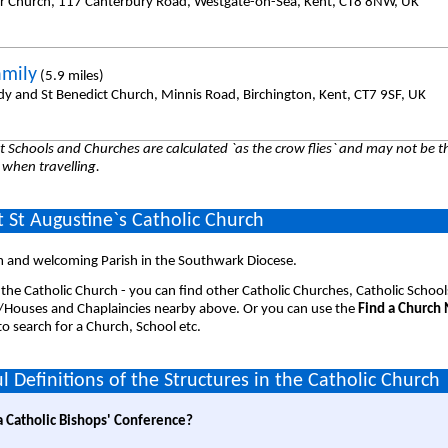
er Church, 117 Canterbury Road, Westgate-on-Sea, Kent, CT8 8NW, UK
amily
(5.9 miles)
dy and St Benedict Church, Minnis Road, Birchington, Kent, CT7 9SF, UK
 Schools and Churches are calculated `as the crow flies` and may not be th
 when travelling.
 St Augustine`s Catholic Church
 and welcoming Parish in the Southwark Diocese.
 the Catholic Church - you can find other Catholic Churches, Catholic School
/Houses and Chaplaincies nearby above. Or you can use the
Find a Church
o search for a Church, School etc.
l Definitions of the Structures in the Catholic Church
a Catholic Bishops' Conference?