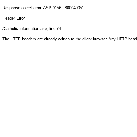
Response object
error 'ASP 0156 : 80004005'
Header Error
/Catholic-Information.asp
, line 74
The HTTP headers are already written to the client browser. Any HTTP head