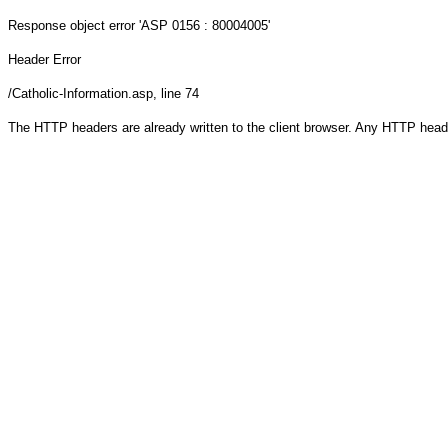
Response object
error 'ASP 0156 : 80004005'
Header Error
/Catholic-Information.asp
, line 74
The HTTP headers are already written to the client browser. Any HTTP head