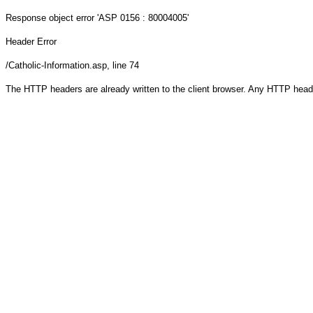
Response object
error 'ASP 0156 : 80004005'
Header Error
/Catholic-Information.asp
, line 74
The HTTP headers are already written to the client browser. Any HTTP head