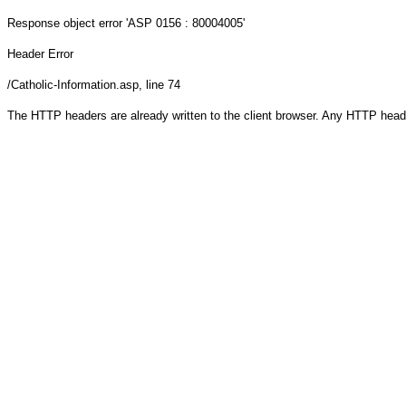
Response object
error 'ASP 0156 : 80004005'
Header Error
/Catholic-Information.asp
, line 74
The HTTP headers are already written to the client browser. Any HTTP head