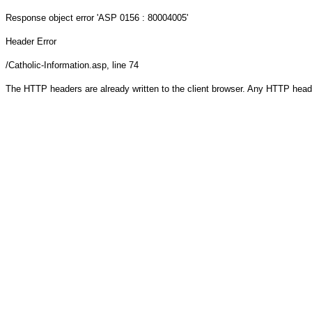
Response object
error 'ASP 0156 : 80004005'
Header Error
/Catholic-Information.asp
, line 74
The HTTP headers are already written to the client browser. Any HTTP head