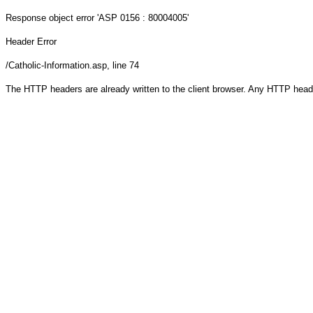
Response object
error 'ASP 0156 : 80004005'
Header Error
/Catholic-Information.asp
, line 74
The HTTP headers are already written to the client browser. Any HTTP head