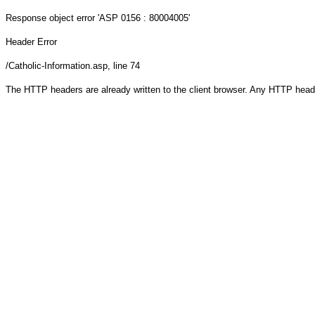
Response object
error 'ASP 0156 : 80004005'
Header Error
/Catholic-Information.asp
, line 74
The HTTP headers are already written to the client browser. Any HTTP head