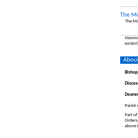
The Mo
The Mo
Nearest
easiest
About
Bishop
Dioces
Deaner
Parish 
Part of
Orders
above t