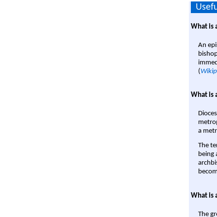
Usefu
What is 
An epi
bishop
immedi
(
Wikip
What is 
Dioces
metrop
a metr
The te
being a
archbi
become
What is 
The gr