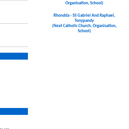
Organisation, School)
Rhondda - SS Gabriel And Raphael,
Tonypandy
(Next Catholic Church, Organisation,
School)