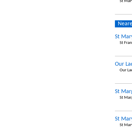
St Mar
Neare
St Mar
St Fra
Our La
Our La
St Mar
St Mar
St Mar
St Mar