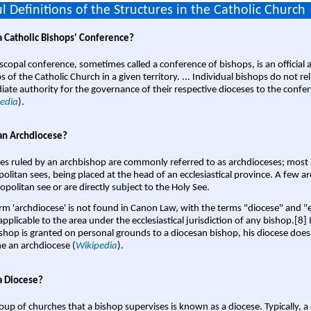
l Definitions of the Structures in the Catholic Church
a Catholic Bishops' Conference?
scopal conference, sometimes called a conference of bishops, is an official 
s of the Catholic Church in a given territory. ... Individual bishops do not re
ate authority for the governance of their respective dioceses to the confe
edia
).
an Archdiocese?
es ruled by an archbishop are commonly referred to as archdioceses; most 
olitan sees, being placed at the head of an ecclesiastical province. A few ar
opolitan see or are directly subject to the Holy See.
rm 'archdiocese' is not found in Canon Law, with the terms "diocese" and "
pplicable to the area under the ecclesiastical jurisdiction of any bishop.[8] If
shop is granted on personal grounds to a diocesan bishop, his diocese does
 an archdiocese (
Wikipedia
).
a Diocese?
oup of churches that a bishop supervises is known as a diocese. Typically, a 