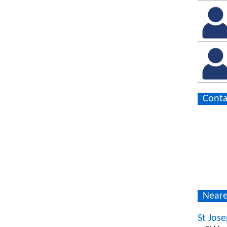
Conta
Neare
St Jos