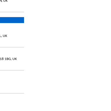
W, UK
L, UK
L18 1BG, UK