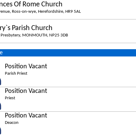
ances Of Rome Church
venue, Ross-on-wye, Herefordshire, HR9 5AL
ry`s Parish Church
s Presbytery, MONMOUTH, NP25 3DB
e
Position Vacant
Parish Priest
Position Vacant
Priest
Position Vacant
Deacon