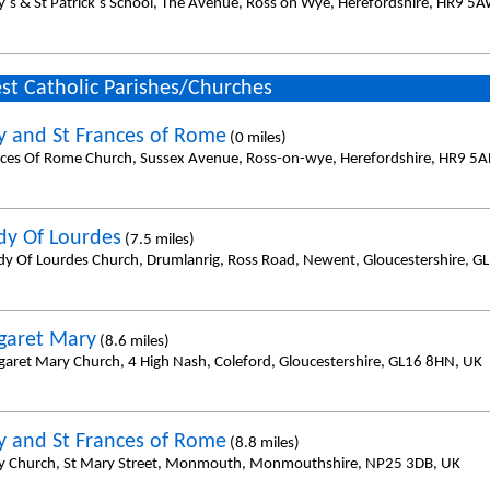
y`s & St Patrick`s School, The Avenue, Ross on Wye, Herefordshire, HR9 5A
st Catholic Parishes/Churches
y and St Frances of Rome
(0 miles)
nces Of Rome Church, Sussex Avenue, Ross-on-wye, Herefordshire, HR9 5A
dy Of Lourdes
(7.5 miles)
dy Of Lourdes Church, Drumlanrig, Ross Road, Newent, Gloucestershire, G
garet Mary
(8.6 miles)
garet Mary Church, 4 High Nash, Coleford, Gloucestershire, GL16 8HN, UK
y and St Frances of Rome
(8.8 miles)
y Church, St Mary Street, Monmouth, Monmouthshire, NP25 3DB, UK