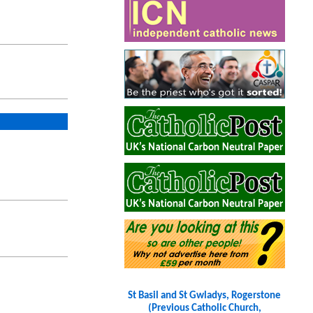
St Basil and St Gwladys, Rogerstone
(Previous Catholic Church,