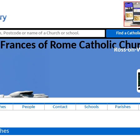
 Frances of Rome Catholic Chu
Ross-on-
hes
People
Contact
Schools
Parishes
hes