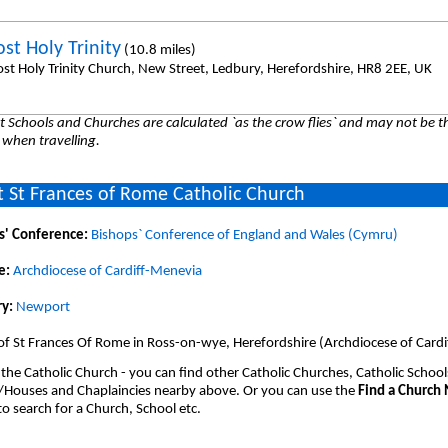
st Holy Trinity
(10.8 miles)
st Holy Trinity Church, New Street, Ledbury, Herefordshire, HR8 2EE, UK
 Schools and Churches are calculated `as the crow flies` and may not be th
 when travelling.
 St Frances of Rome Catholic Church
s' Conference:
Bishops` Conference of England and Wales (Cymru)
e:
Archdiocese of Cardiff-Menevia
y:
Newport
of St Frances Of Rome in Ross-on-wye, Herefordshire (Archdiocese of Cardi
 the Catholic Church - you can find other Catholic Churches, Catholic School
/Houses and Chaplaincies nearby above. Or you can use the
Find a Church
o search for a Church, School etc.