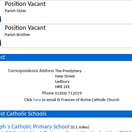
Position Vacant
Parish Sister
Position Vacant
Parish Brother
ct
Correspondence Address
The Presbytery
New Street
Ledbury
HR8 2EE
Phone
01600 712029
Click
here
to email St Frances of Rome Catholic Church
st Catholic Schools
eph`s Catholic Primary School
(0.1 miles)