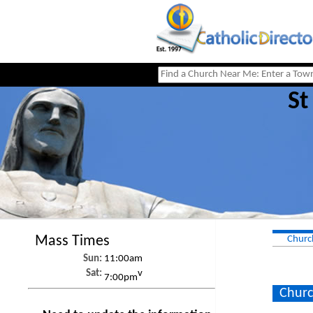
St
Mass Times
Churc
Sun:
11:00am
Sat:
v
7:00pm
Churc