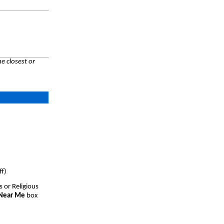
e closest or
ff)
s or Religious
 Near Me
box