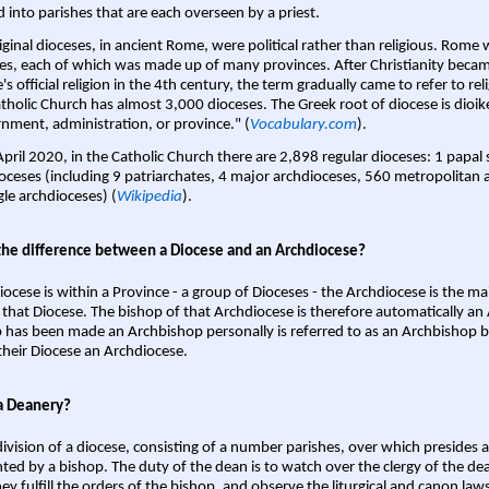
d into parishes that are each overseen by a priest.
iginal dioceses, in ancient Rome, were political rather than religious. Rome 
es, each of which was made up of many provinces. After Christianity bec
s official religion in the 4th century, the term gradually came to refer to reli
tholic Church has almost 3,000 dioceses. The Greek root of diocese is dioike
nment, administration, or province." (
Vocabulary.com
).
April 2020, in the Catholic Church there are 2,898 regular dioceses: 1 papal
oceses (including 9 patriarchates, 4 major archdioceses, 560 metropolitan 
gle archdioceses) (
Wikipedia
).
the difference between a Diocese and an Archdiocese?
iocese is within a Province - a group of Dioceses - the Archdiocese is the m
 that Diocese. The bishop of that Archdiocese is therefore automatically an 
 has been made an Archbishop personally is referred to as an Archbishop b
heir Diocese an Archdiocese.
a Deanery?
ivision of a diocese, consisting of a number parishes, over which presides 
ted by a bishop. The duty of the dean is to watch over the clergy of the dea
hey fulfill the orders of the bishop, and observe the liturgical and canon l