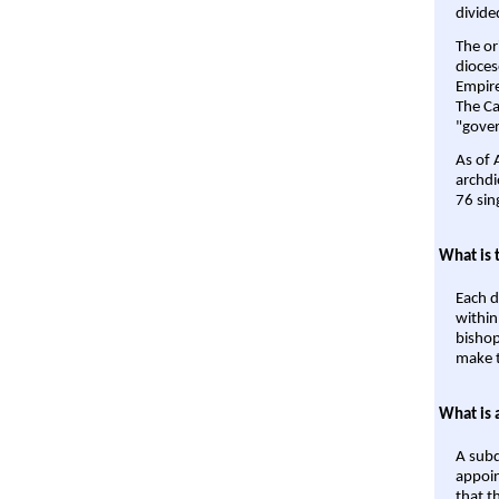
divide
The or
dioces
Empire'
The Ca
"gover
As of 
archdi
76 sin
What is 
Each d
within
bishop
make t
What is 
A subd
appoin
that t