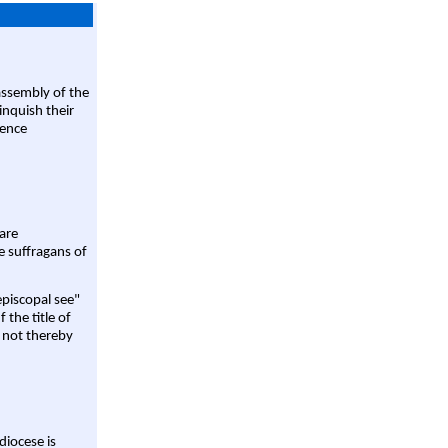
assembly of the
linquish their
rence
are
e suffragans of
episcopal see"
 the title of
 not thereby
diocese is