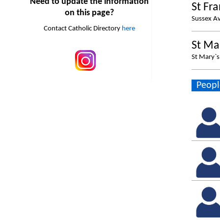
Need to update the information
St Fr
on this page?
Sussex A
Contact Catholic Directory
here
St Ma
St Mary`
Peopl