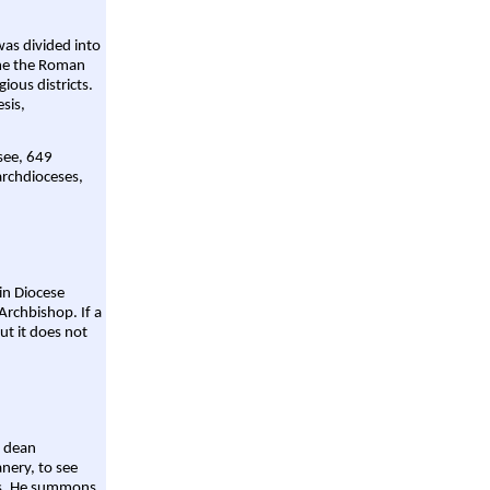
was divided into
ame the Roman
gious districts.
sis,
 see, 649
archdioceses,
ain Diocese
Archbishop. If a
ut it does not
a dean
nery, to see
aws. He summons