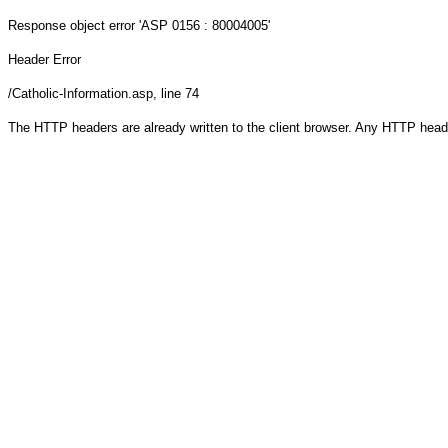
Response object
error 'ASP 0156 : 80004005'
Header Error
/Catholic-Information.asp
, line 74
The HTTP headers are already written to the client browser. Any HTTP head