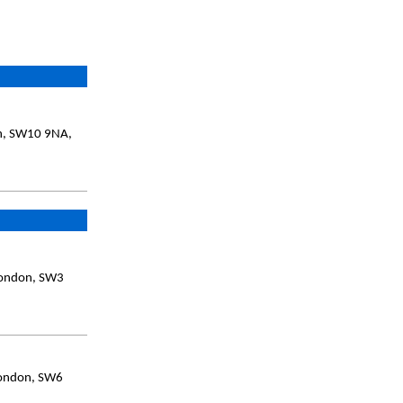
on, SW10 9NA,
London, SW3
London, SW6