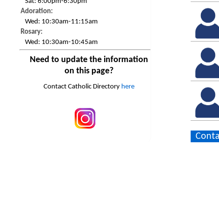
Sat:
6:00pm-6:30pm
Adoration:
Wed:
10:30am-11:15am
Rosary:
Wed:
10:30am-10:45am
Need to update the information
on this page?
Contact Catholic Directory
here
Conta