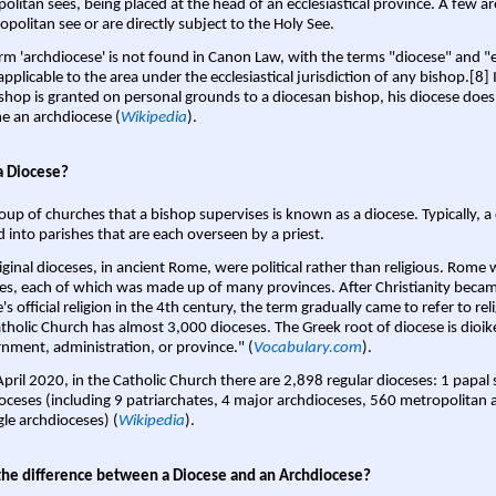
olitan sees, being placed at the head of an ecclesiastical province. A few ar
opolitan see or are directly subject to the Holy See.
rm 'archdiocese' is not found in Canon Law, with the terms "diocese" and "
pplicable to the area under the ecclesiastical jurisdiction of any bishop.[8] If
shop is granted on personal grounds to a diocesan bishop, his diocese does
 an archdiocese (
Wikipedia
).
a Diocese?
oup of churches that a bishop supervises is known as a diocese. Typically, a 
d into parishes that are each overseen by a priest.
iginal dioceses, in ancient Rome, were political rather than religious. Rome 
es, each of which was made up of many provinces. After Christianity bec
s official religion in the 4th century, the term gradually came to refer to reli
tholic Church has almost 3,000 dioceses. The Greek root of diocese is dioike
nment, administration, or province." (
Vocabulary.com
).
April 2020, in the Catholic Church there are 2,898 regular dioceses: 1 papal
oceses (including 9 patriarchates, 4 major archdioceses, 560 metropolitan 
gle archdioceses) (
Wikipedia
).
the difference between a Diocese and an Archdiocese?