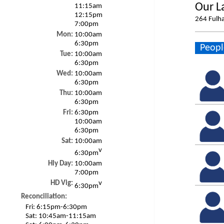
Our L
11:15am
12:15pm
264 Fulh
7:00pm
Mon:
10:00am
6:30pm
Peopl
Tue:
10:00am
6:30pm
Wed:
10:00am
6:30pm
Thu:
10:00am
6:30pm
Fri:
6:30pm
10:00am
6:30pm
Sat:
10:00am
v
6:30pm
Hly Day:
10:00am
7:00pm
HD Vig:
v
6:30pm
Reconciliation:
Fri:
6:15pm-6:30pm
Sat:
10:45am-11:15am