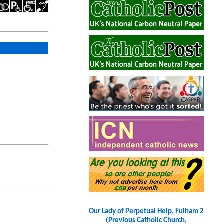
Our Lady of Perpetual Help, Fulham 2
(Previous Catholic Church,