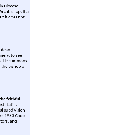
ain Diocese
Archbishop. If a
ut it does not
a dean
nery, to see
aws. He summons
o the bishop on
the faithful
st (Latin:
al subdivision
 the 1983 Code
stors, and