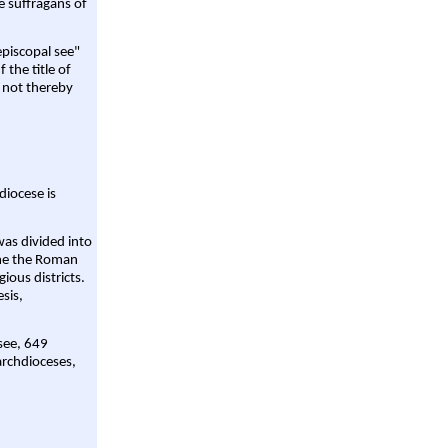
e suffragans of
episcopal see"
 the title of
 not thereby
diocese is
was divided into
ame the Roman
gious districts.
sis,
 see, 649
archdioceses,