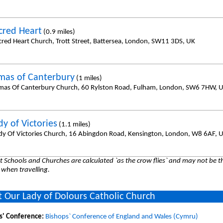
cred Heart
(0.9 miles)
cred Heart Church, Trott Street, Battersea, London, SW11 3DS, UK
mas of Canterbury
(1 miles)
mas Of Canterbury Church, 60 Rylston Road, Fulham, London, SW6 7HW, 
y of Victories
(1.1 miles)
dy Of Victories Church, 16 Abingdon Road, Kensington, London, W8 6AF, 
 Schools and Churches are calculated `as the crow flies` and may not be th
 when travelling.
 Our Lady of Dolours Catholic Church
s' Conference:
Bishops` Conference of England and Wales (Cymru)