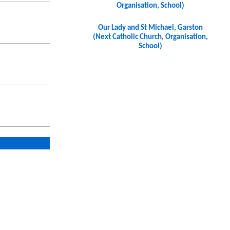
Organisation, School)
Our Lady and St Michael, Garston
(Next Catholic Church, Organisation,
School)