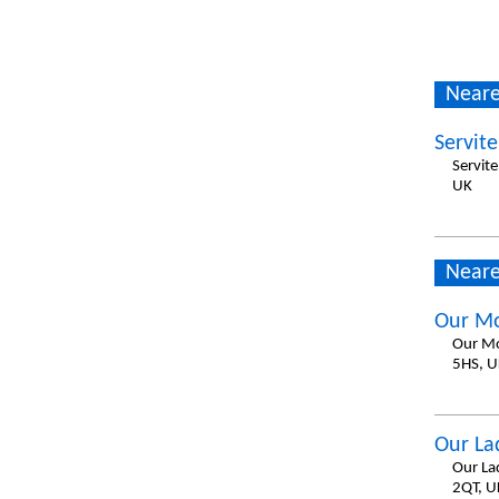
Neare
Servit
Servit
UK
Neare
Our Mo
Our Mo
5HS, U
Our La
Our La
2QT, U