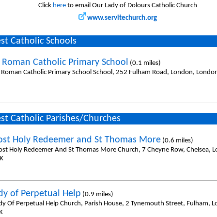
Click
here
to email Our Lady of Dolours Catholic Church
www.servitechurch.org
st Catholic Schools
e Roman Catholic Primary School
(0.1 miles)
e Roman Catholic Primary School School, 252 Fulham Road, London, Lond
st Catholic Parishes/Churches
st Holy Redeemer and St Thomas More
(0.6 miles)
st Holy Redeemer And St Thomas More Church, 7 Cheyne Row, Chelsea, 
K
dy of Perpetual Help
(0.9 miles)
dy Of Perpetual Help Church, Parish House, 2 Tynemouth Street, Fulham, 
K