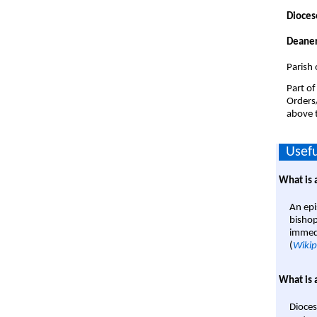
Dioces
Deaner
Parish
Part of
Orders
above t
Usefu
What is 
An epi
bishop
immedi
(
Wikip
What is 
Dioces