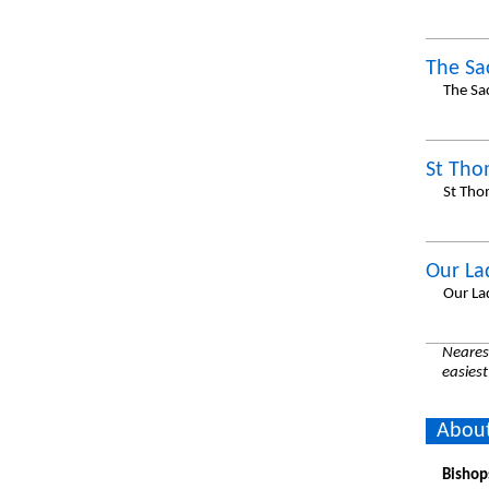
The Sa
The Sa
St Tho
St Tho
Our Lad
Our La
Nearest
easiest
About
Bishop