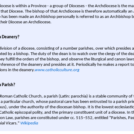
iocese is within a Province - a group of Dioceses - the Archdiocese is the m
 that Diocese. The bishop of that Archdiocese is therefore automatically an 
 has been made an Archbishop personally is referred to as an Archbishop b
heir Diocese an Archdiocese.
a Deanery?
ivision of a diocese, consisting of a number parishes, over which presides 
ted by a bishop. The duty of the dean is to watch over the clergy of the dea
hey fulfill the orders of the bishop, and observe the liturgical and canon l
nference of the deanery and presides at it. Periodically he makes a report t
ions in the deanery.
www.catholicculture.org
a Parish?
 Roman Catholic Church, a parish (Latin: parochia) is a stable community of 
 a particular church, whose pastoral care has been entrusted to a parish prie
us), under the authority of the diocesan bishop. It is the lowest ecclesiastic
 Catholic episcopal polity, and the primary constituent unit of a diocese. In
on Law, parishes are constituted under cc. 515–552, entitled "Parishes, Pa
ial Vicars."
Wikipedia