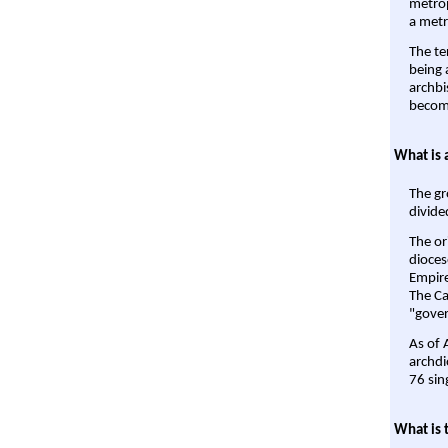
metrop
a metr
The te
being a
archbi
become
What is 
The gr
divide
The or
dioces
Empire'
The Ca
"gover
As of 
archdi
76 sin
What is 