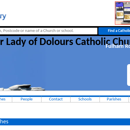
r Lady of Dolours Catholic Chu
Fulham R
hes
People
Contact
Schools
Parishes
hes