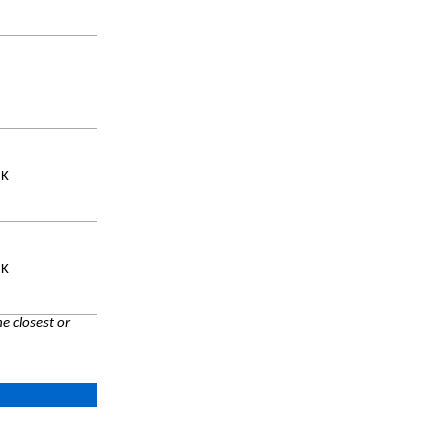
UK
UK
e closest or