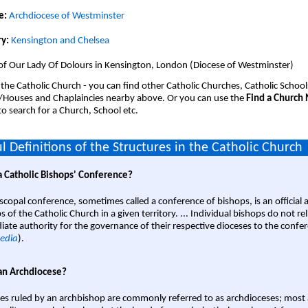
e:
Archdiocese of Westminster
y:
Kensington and Chelsea
 of Our Lady Of Dolours in Kensington, London (Diocese of Westminster)
 the Catholic Church - you can find other Catholic Churches, Catholic School
/Houses and Chaplaincies nearby above. Or you can use the
Find a Church
o search for a Church, School etc.
l Definitions of the Structures in the Catholic Church
a Catholic Bishops' Conference?
scopal conference, sometimes called a conference of bishops, is an official 
s of the Catholic Church in a given territory. ... Individual bishops do not re
ate authority for the governance of their respective dioceses to the confe
edia
).
an Archdiocese?
es ruled by an archbishop are commonly referred to as archdioceses; most 