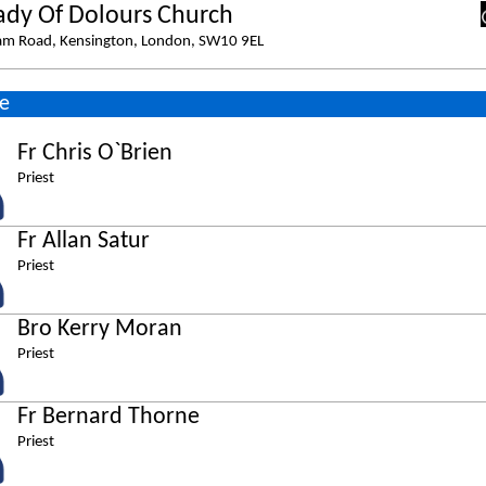
ady Of Dolours Church
am Road, Kensington, London, SW10 9EL
e
Fr Chris O`Brien
Priest
Fr Allan Satur
Priest
Bro Kerry Moran
Priest
Fr Bernard Thorne
Priest