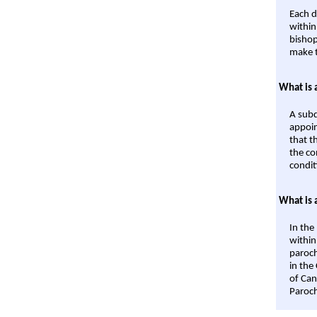
Each d
within
bishop
make t
What is 
A subd
appoin
that t
the co
condit
What is 
In the
within
paroch
in the
of Can
Paroch