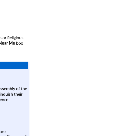
s or Religious
 Near Me
box
assembly of the
linquish their
rence
are