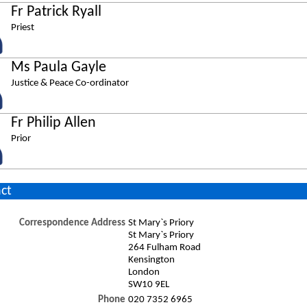
Fr Patrick Ryall
Priest
Ms Paula Gayle
Justice & Peace Co-ordinator
Fr Philip Allen
Prior
ct
Correspondence Address
St Mary`s Priory
St Mary`s Priory
264 Fulham Road
Kensington
London
SW10 9EL
Phone
020 7352 6965