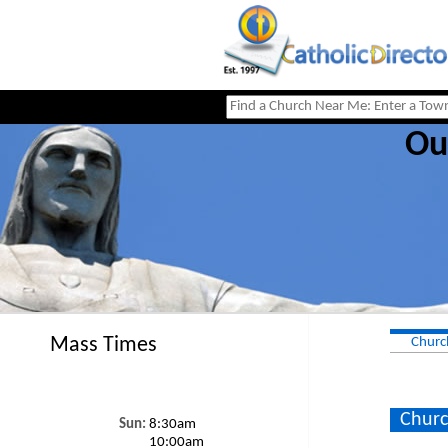
Ou
Mass Times
Churc
Churc
Sun:
8:30am
10:00am